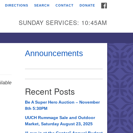
FACEBOOK
DIRECTIONS
SEARCH
CONTACT
DONATE
itarian Universalist
urch of Huntsville
SUNDAY SERVICES: 10:45AM
21 Broadmor Rd.
ntsville AL, 35810
rections
Announcements
il To:
 O. Box 5545
ntsville, AL 35814
lable
Recent Posts
56) 534-0508
ch@uuch.org
Be A Super Hero Auction – November
8th 5:30PM
UUCH Rummage Sale and Outdoor
Market, Saturday August 23, 2025