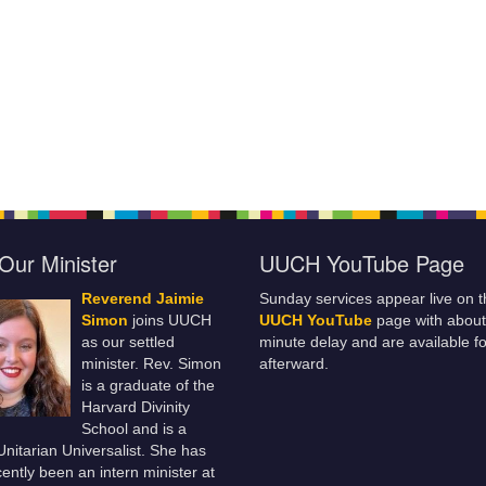
Our Minister
UUCH YouTube Page
Reverend Jaimie
Sunday services appear live on t
Simon
joins UUCH
UUCH YouTube
page with about
as our settled
minute delay and are available fo
minister. Rev. Simon
afterward.
is a graduate of the
Harvard Divinity
School and is a
 Unitarian Universalist. She has
ently been an intern minister at