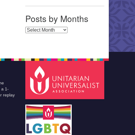
Posts by Months
Posts by Months
he
 a 1-
r replay