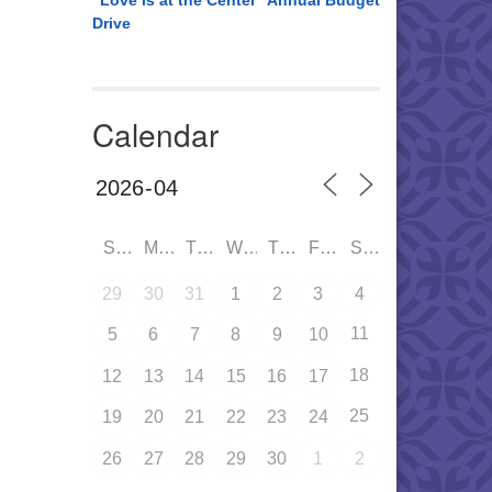
“Love is at the Center” Annual Budget
Drive
Calendar
SUN
MON
TUE
WED
THU
FRI
SAT
29
30
31
1
2
3
4
11
5
6
7
8
9
10
18
12
13
14
15
16
17
25
19
20
21
22
23
24
26
27
28
29
30
1
2