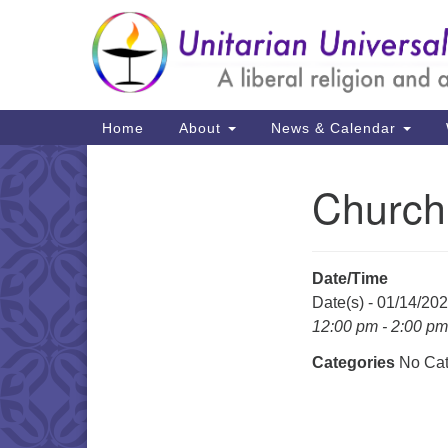
Google
Map
Main
Home
About
News & Calendar
Navigation
Church
Section
Navigation
Date/Time
Date(s) - 01/14/20
12:00 pm - 2:00 pm
Categories
No Cat