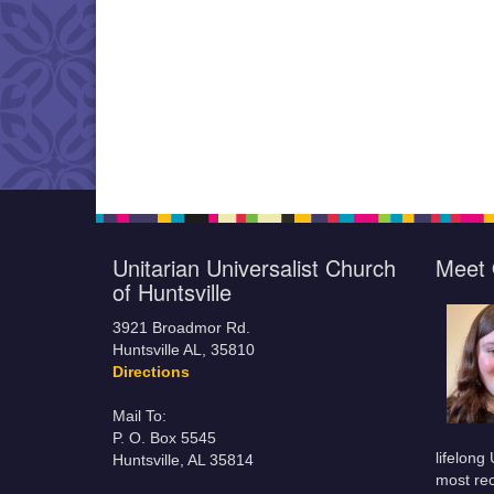
Unitarian Universalist Church
Meet 
of Huntsville
3921 Broadmor Rd.
Huntsville AL, 35810
Directions
Mail To:
P. O. Box 5545
lifelong
Huntsville, AL 35814
most rec