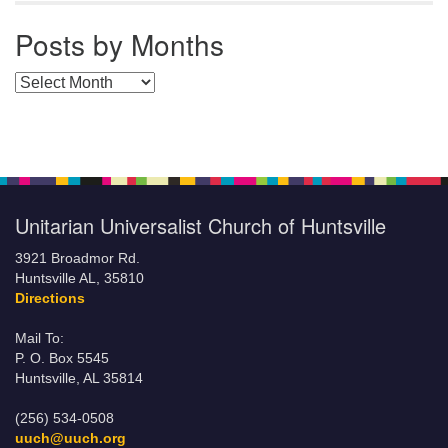
Posts by Months
Posts by Months
Unitarian Universalist Church of Huntsville
3921 Broadmor Rd.
Huntsville AL, 35810
Directions
Mail To:
P. O. Box 5545
Huntsville, AL 35814
(256) 534-0508
uuch@uuch.org