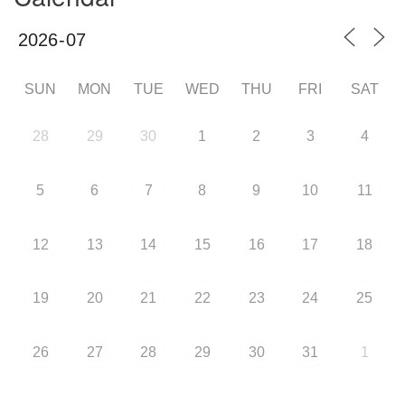
SUN
MON
TUE
WED
THU
FRI
SAT
28
29
30
1
2
3
4
5
6
7
8
9
10
11
12
13
14
15
16
17
18
19
20
21
22
23
24
25
26
27
28
29
30
31
1