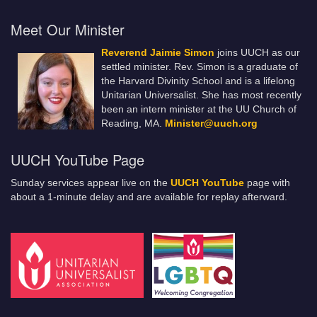
Meet Our Minister
Reverend Jaimie Simon
joins UUCH as our
settled minister. Rev. Simon is a graduate of
the Harvard Divinity School and is a lifelong
Unitarian Universalist. She has most recently
been an intern minister at the UU Church of
Reading, MA.
Minister@uuch.org
UUCH YouTube Page
Sunday services appear live on the
UUCH YouTube
page with
about a 1-minute delay and are available for replay afterward.