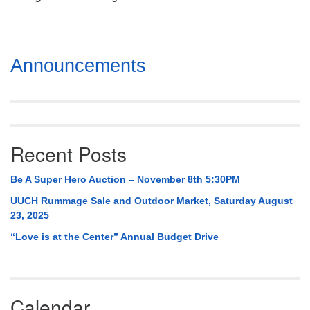
Mail To:
P. O. Box 5545
Huntsville, AL 35814
Section
Announcements
(256) 534-0508
Navigation
uuch@uuch.org
Recent Posts
Be A Super Hero Auction – November 8th 5:30PM
UUCH Rummage Sale and Outdoor Market, Saturday August
23, 2025
“Love is at the Center” Annual Budget Drive
Calendar