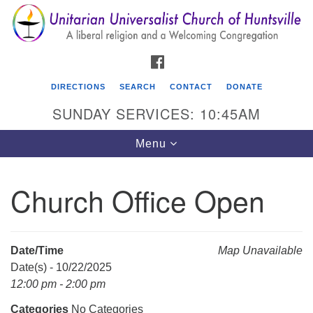
Search
Google
Search
for:
Map
FACEBOOK
DIRECTIONS
SEARCH
CONTACT
DONATE
SUNDAY SERVICES: 10:45AM
Toggle
Menu
navigation
Church Office Open
Unitarian Universalist Church of Huntsville
3921 Broadmor Rd.
Huntsville AL, 35810
Date/Time
Map Unavailable
Directions
Date(s) - 10/22/2025
12:00 pm - 2:00 pm
Categories
No Categories