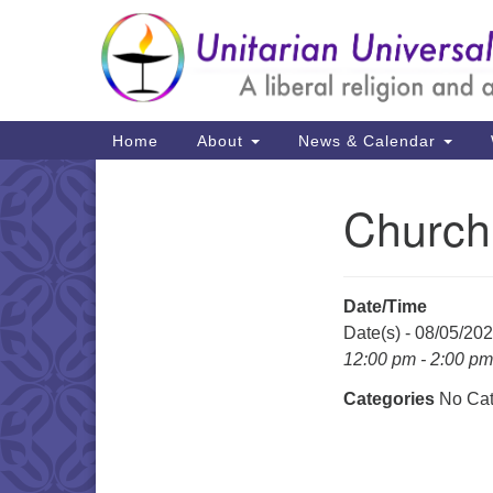
Google
Map
Main
Home
About
News & Calendar
Navigation
Church
Section
Navigation
Date/Time
Date(s) - 08/05/20
12:00 pm - 2:00 pm
Categories
No Cat