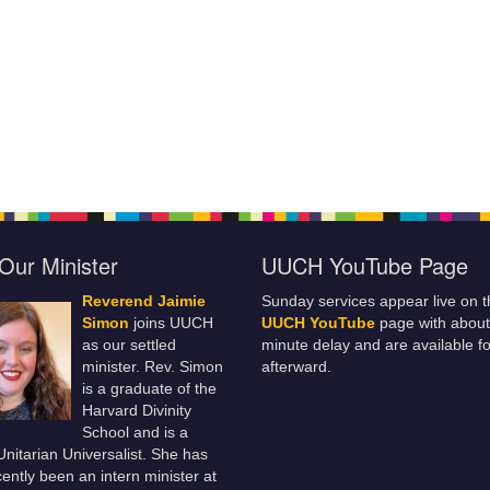
Our Minister
UUCH YouTube Page
Reverend Jaimie
Sunday services appear live on t
Simon
joins UUCH
UUCH YouTube
page with about
as our settled
minute delay and are available fo
minister. Rev. Simon
afterward.
is a graduate of the
Harvard Divinity
School and is a
 Unitarian Universalist. She has
ently been an intern minister at