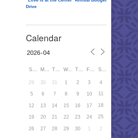
“Love is at the Center” Annual Budget
Drive
Calendar
SUN
MON
TUE
WED
THU
FRI
SAT
29
30
31
1
2
3
4
11
5
6
7
8
9
10
18
12
13
14
15
16
17
25
19
20
21
22
23
24
26
27
28
29
30
1
2