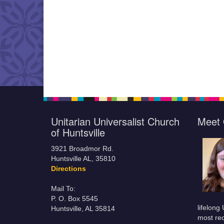
Unitarian Universalist Church
Meet 
of Huntsville
3921 Broadmor Rd.
Huntsville AL, 35810
Directions
Mail To:
P. O. Box 5545
lifelong
Huntsville, AL 35814
most rec