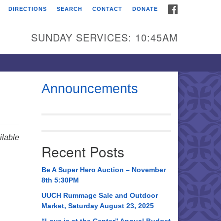
FACEBOOK
DIRECTIONS
SEARCH
CONTACT
DONATE
itarian Universalist
urch of Huntsville
SUNDAY SERVICES: 10:45AM
21 Broadmor Rd.
ntsville AL, 35810
rections
Announcements
il To:
 O. Box 5545
ntsville, AL 35814
lable
Recent Posts
56) 534-0508
ch@uuch.org
Be A Super Hero Auction – November
8th 5:30PM
UUCH Rummage Sale and Outdoor
Market, Saturday August 23, 2025