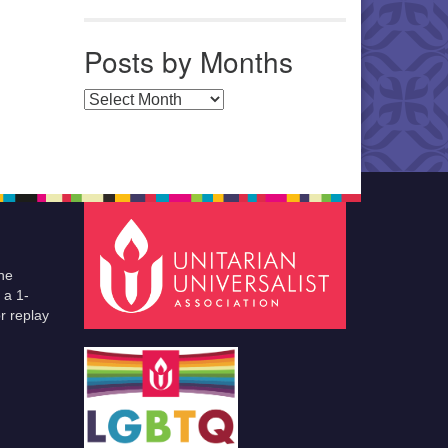
Posts by Months
Posts by Months
he
 a 1-
r replay