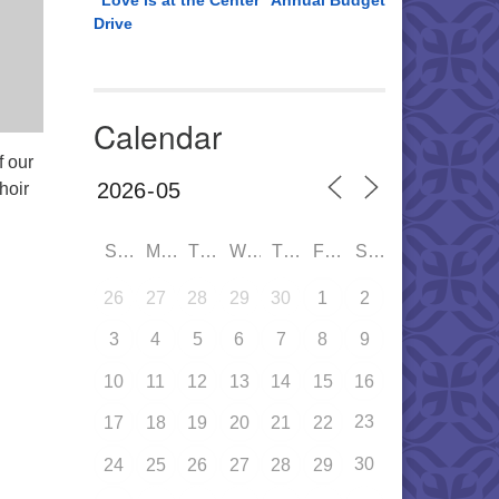
“Love is at the Center” Annual Budget
Drive
Calendar
f our
hoir
SUN
MON
TUE
WED
THU
FRI
SAT
26
27
28
29
30
1
2
3
4
5
6
7
8
9
10
11
12
13
14
15
16
23
17
18
19
20
21
22
30
24
25
26
27
28
29