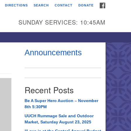
FACEBOOK
DIRECTIONS
SEARCH
CONTACT
DONATE
itarian Universalist
urch of Huntsville
SUNDAY SERVICES: 10:45AM
21 Broadmor Rd.
ntsville AL, 35810
rections
Announcements
il To:
 O. Box 5545
ntsville, AL 35814
Recent Posts
56) 534-0508
ch@uuch.org
Be A Super Hero Auction – November
8th 5:30PM
UUCH Rummage Sale and Outdoor
Market, Saturday August 23, 2025