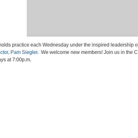
lds practice each Wednesday under the inspired leadership o
ctor, Pam Siegler
. We welcome new members! Join us in the C
s at 7:00p.m.