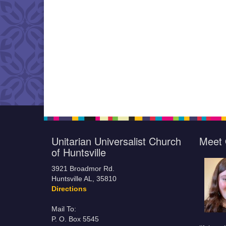
Unitarian Universalist Church
Meet 
of Huntsville
3921 Broadmor Rd.
Huntsville AL, 35810
Directions
Mail To:
P. O. Box 5545