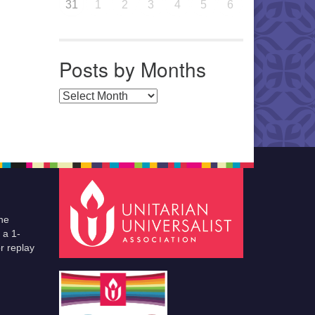
31
1
2
3
4
5
6
Posts by Months
Posts by Months
he
 a 1-
r replay