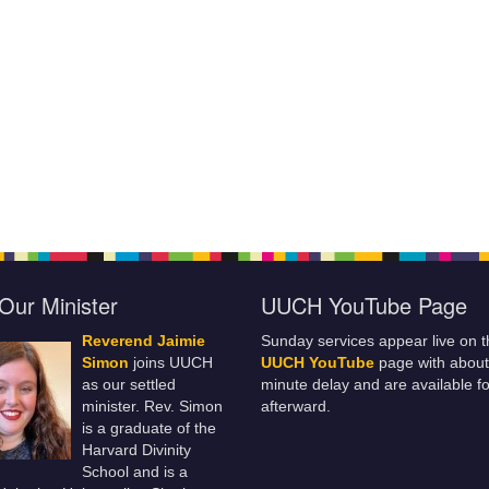
Our Minister
UUCH YouTube Page
Reverend Jaimie
Sunday services appear live on t
Simon
joins UUCH
UUCH YouTube
page with about
as our settled
minute delay and are available fo
minister. Rev. Simon
afterward.
is a graduate of the
Harvard Divinity
School and is a