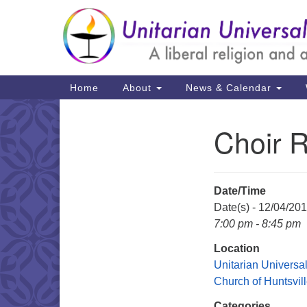
Google
Map
Main
Home
About
News & Calendar
Navigation
Choir 
Section
Navigation
Date/Time
Date(s) - 12/04/20
7:00 pm - 8:45 pm
Location
Unitarian Universal
Church of Huntsvil
Categories