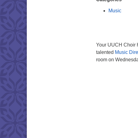
Music
Your UUCH Choir ho
talented
Music Dire
room on Wednesday