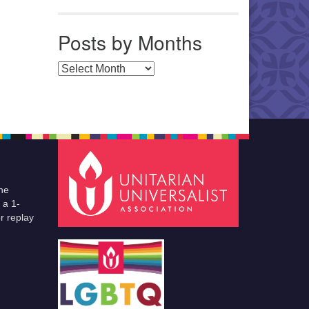
Posts by Months
Posts by Months
he
 a 1-
r replay