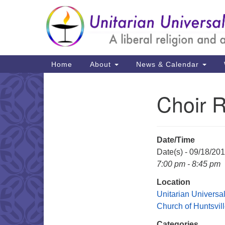
Google
Map
Main
Home
About
News & Calendar
Navigation
Choir 
Section
Navigation
Date/Time
Date(s) - 09/18/20
7:00 pm - 8:45 pm
Location
Unitarian Universal
Church of Huntsvil
Categories