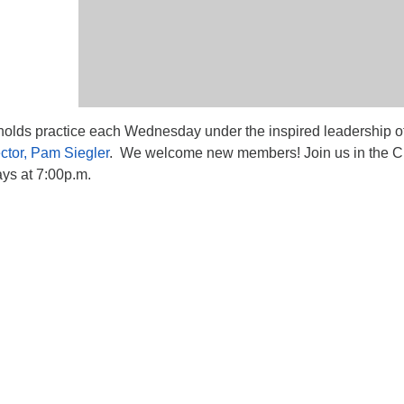
lds practice each Wednesday under the inspired leadership o
ctor, Pam Siegler
. We welcome new members! Join us in the C
s at 7:00p.m.