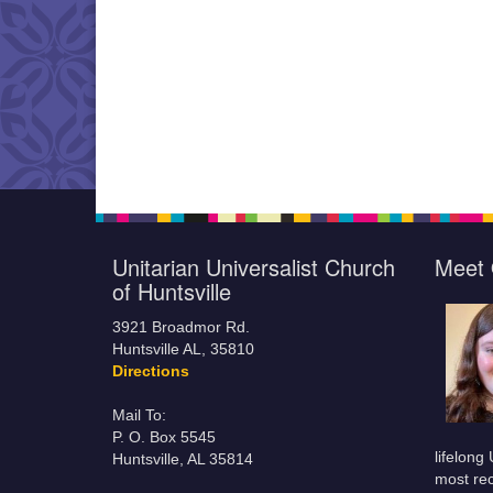
Unitarian Universalist Church
Meet 
of Huntsville
3921 Broadmor Rd.
Huntsville AL, 35810
Directions
Mail To:
P. O. Box 5545
lifelong
Huntsville, AL 35814
most rec