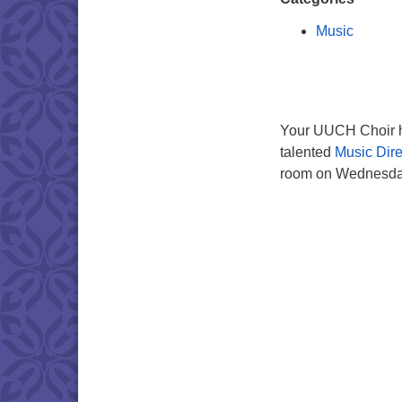
Music
Your UUCH Choir ho
talented
Music Dire
room on Wednesday