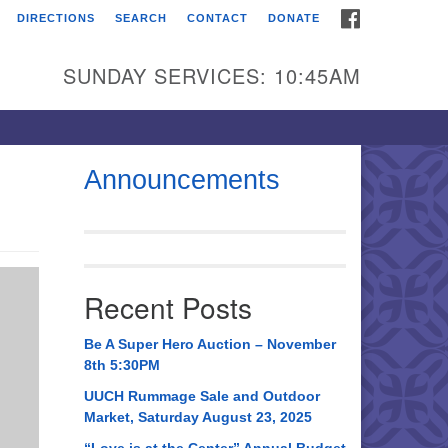
FACEBOOK
DIRECTIONS
SEARCH
CONTACT
DONATE
itarian Universalist
urch of Huntsville
SUNDAY SERVICES: 10:45AM
21 Broadmor Rd.
ntsville AL, 35810
rections
Announcements
il To:
 O. Box 5545
ntsville, AL 35814
Recent Posts
56) 534-0508
ch@uuch.org
Be A Super Hero Auction – November
8th 5:30PM
UUCH Rummage Sale and Outdoor
Market, Saturday August 23, 2025