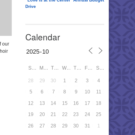
“Love is at the Center” Annual Budget
Drive
Calendar
f our
hoir
SUN
MON
TUE
WED
THU
FRI
SAT
28
29
30
1
2
3
4
5
6
7
8
9
10
11
12
13
14
15
16
17
18
19
20
21
22
23
24
25
26
27
28
29
30
31
1