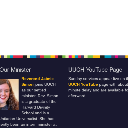
Our Minister
UUCH YouTube Page
Reverend Jaimie
Sunday services appear live on t
Simon
joins UUCH
UUCH YouTube
page with about
as our settled
minute delay and are available fo
minister. Rev. Simon
afterward.
is a graduate of the
Harvard Divinity
School and is a
 Unitarian Universalist. She has
ently been an intern minister at