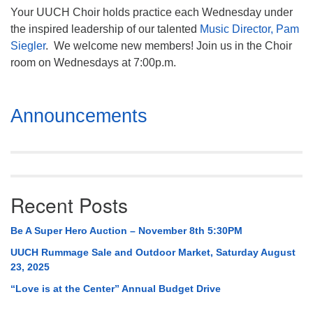
Your UUCH Choir holds practice each Wednesday under
the inspired leadership of our talented
Music Director, Pam
Siegler
. We welcome new members! Join us in the Choir
room on Wednesdays at 7:00p.m.
Section
Announcements
Navigation
Recent Posts
Be A Super Hero Auction – November 8th 5:30PM
UUCH Rummage Sale and Outdoor Market, Saturday August
23, 2025
“Love is at the Center” Annual Budget Drive