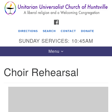
Search
Google
Search
for:
Map
FACEBOOK
DIRECTIONS
SEARCH
CONTACT
DONATE
SUNDAY SERVICES: 10:45AM
Toggle
Menu
navigation
Choir Rehearsal
Unitarian Universalist Church of Huntsville
3921 Broadmor Rd.
Huntsville AL, 35810
Directions