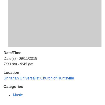
Mail To:
P. O. Box 5545
Huntsville, AL 35814
(256) 534-0508
uuch@uuch.org
Date/Time
Date(s) - 09/11/2019
7:00 pm - 8:45 pm
Location
Unitarian Universalist Church of Huntsville
Categories
Music