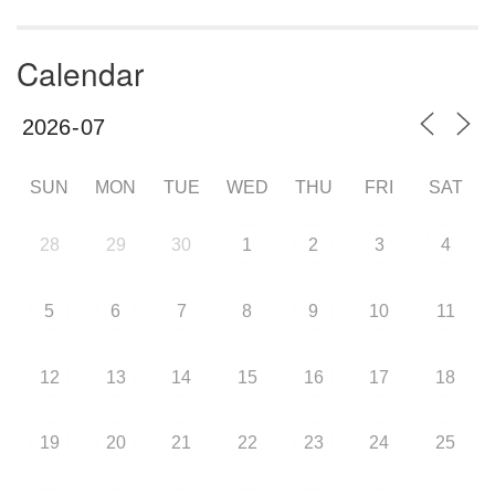
Calendar
SUN
MON
TUE
WED
THU
FRI
SAT
28
29
30
1
2
3
4
5
6
7
8
9
10
11
12
13
14
15
16
17
18
19
20
21
22
23
24
25