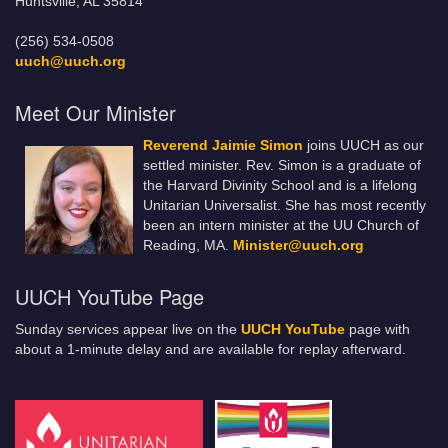
Huntsville, AL 35814
(256) 534-0508
uuch@uuch.org
Meet Our Minister
Reverend Jaimie Simon
joins UUCH as our
settled minister. Rev. Simon is a graduate of
the Harvard Divinity School and is a lifelong
Unitarian Universalist. She has most recently
been an intern minister at the UU Church of
Reading, MA.
Minister@uuch.org
UUCH YouTube Page
Sunday services appear live on the
UUCH YouTube
page with
about a 1-minute delay and are available for replay afterward.