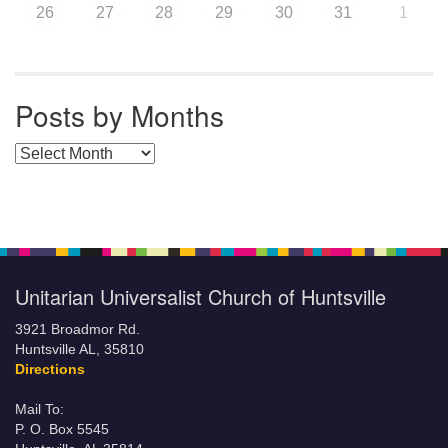
26
27
28
29
30
31
1
Posts by Months
Posts by Months
Unitarian Universalist Church of Huntsville
3921 Broadmor Rd.
Huntsville AL, 35810
Directions
Mail To:
P. O. Box 5545