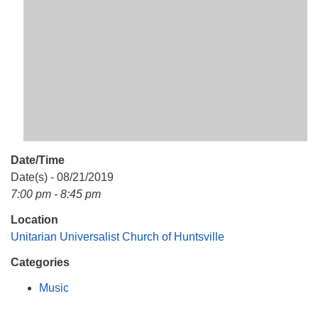
Mail To:
P. O. Box 5545
Huntsville, AL 35814
(256) 534-0508
uuch@uuch.org
Date/Time
Date(s) - 08/21/2019
7:00 pm - 8:45 pm
Location
Unitarian Universalist Church of Huntsville
Categories
Music