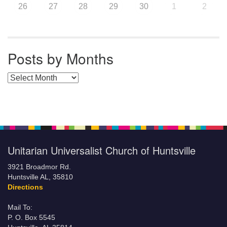
26
27
28
29
30
1
2
Posts by Months
Posts by Months
Unitarian Universalist Church of Huntsville
3921 Broadmor Rd.
Huntsville AL, 35810
Directions
Mail To:
P. O. Box 5545