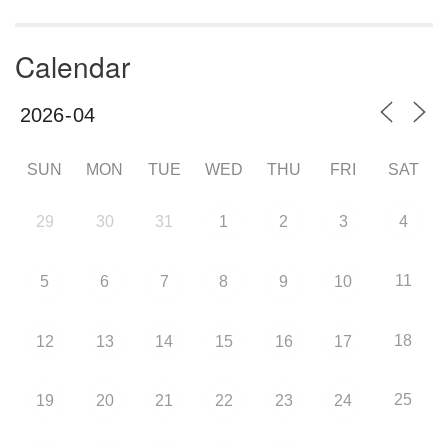
Calendar
SUN
MON
TUE
WED
THU
FRI
SAT
29
30
31
1
2
3
4
11
5
6
7
8
9
10
18
12
13
14
15
16
17
25
19
20
21
22
23
24