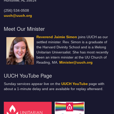
Huntsville, AL 35814
(256) 534-0508
uuch@uuch.org
Meet Our Minister
Reverend Jaimie Simon
joins UUCH as our
settled minister. Rev. Simon is a graduate of
the Harvard Divinity School and is a lifelong
Unitarian Universalist. She has most recently
been an intern minister at the UU Church of
Reading, MA.
Minister@uuch.org
UUCH YouTube Page
Sunday services appear live on the
UUCH YouTube
page with
about a 1-minute delay and are available for replay afterward.