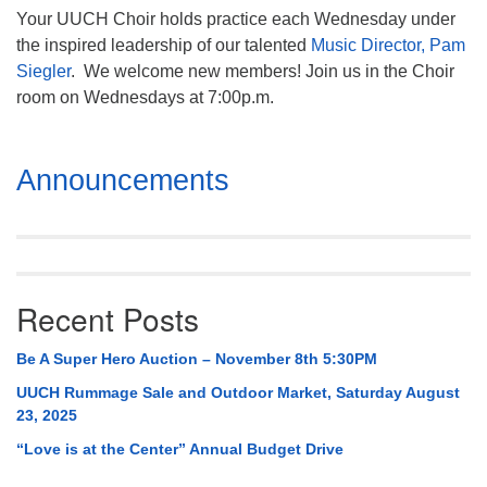
Your UUCH Choir holds practice each Wednesday under
the inspired leadership of our talented
Music Director, Pam
Siegler
. We welcome new members! Join us in the Choir
room on Wednesdays at 7:00p.m.
Section
Announcements
Navigation
Recent Posts
Be A Super Hero Auction – November 8th 5:30PM
UUCH Rummage Sale and Outdoor Market, Saturday August
23, 2025
“Love is at the Center” Annual Budget Drive