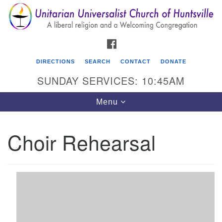
Search
Google
Search
for:
Map
FACEBOOK
DIRECTIONS
SEARCH
CONTACT
DONATE
SUNDAY SERVICES: 10:45AM
Toggle
Menu
navigation
Choir Rehearsal
Unitarian Universalist Church of Huntsville
3921 Broadmor Rd.
Huntsville AL, 35810
Directions