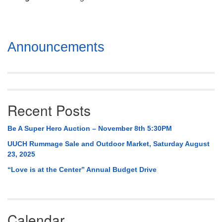
Mail To:
P. O. Box 5545
Huntsville, AL 35814
Section
Announcements
(256) 534-0508
Navigation
uuch@uuch.org
Recent Posts
Be A Super Hero Auction – November 8th 5:30PM
UUCH Rummage Sale and Outdoor Market, Saturday August
23, 2025
“Love is at the Center” Annual Budget Drive
Calendar