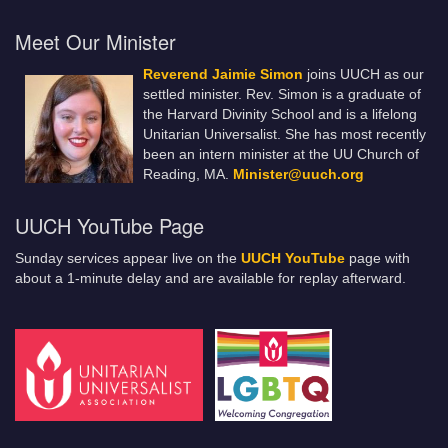
Meet Our Minister
Reverend Jaimie Simon
joins UUCH as our
settled minister. Rev. Simon is a graduate of
the Harvard Divinity School and is a lifelong
Unitarian Universalist. She has most recently
been an intern minister at the UU Church of
Reading, MA.
Minister@uuch.org
UUCH YouTube Page
Sunday services appear live on the
UUCH YouTube
page with
about a 1-minute delay and are available for replay afterward.