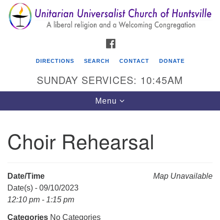
Search
Google
Search
for:
Map
FACEBOOK
DIRECTIONS
SEARCH
CONTACT
DONATE
SUNDAY SERVICES: 10:45AM
Toggle
Menu
navigation
Choir Rehearsal
Unitarian Universalist Church of Huntsville
3921 Broadmor Rd.
Huntsville AL, 35810
Date/Time
Map Unavailable
Directions
Date(s) - 09/10/2023
12:10 pm - 1:15 pm
Categories
No Categories