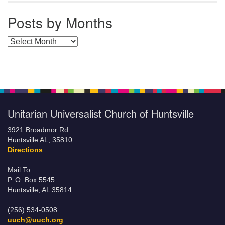
Posts by Months
Posts by Months
Unitarian Universalist Church of Huntsville
3921 Broadmor Rd.
Huntsville AL, 35810
Directions
Mail To:
P. O. Box 5545
Huntsville, AL 35814
(256) 534-0508
uuch@uuch.org