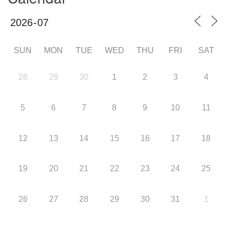
SUN
MON
TUE
WED
THU
FRI
SAT
28
29
30
1
2
3
4
5
6
7
8
9
10
11
12
13
14
15
16
17
18
19
20
21
22
23
24
25
26
27
28
29
30
31
1