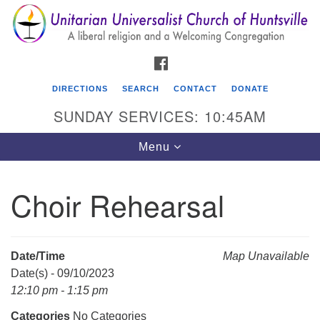
Search
Google
Search
for:
Map
FACEBOOK
DIRECTIONS
SEARCH
CONTACT
DONATE
SUNDAY SERVICES: 10:45AM
Toggle
Menu
navigation
Choir Rehearsal
Unitarian Universalist Church of Huntsville
3921 Broadmor Rd.
Huntsville AL, 35810
Date/Time
Map Unavailable
Directions
Date(s) - 09/10/2023
12:10 pm - 1:15 pm
Categories
No Categories