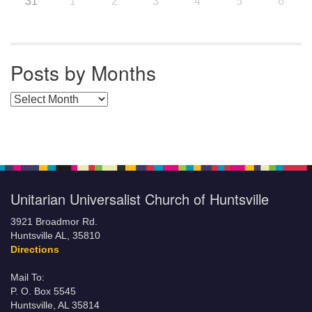
31
1
2
3
4
5
6
Posts by Months
Posts by Months
Unitarian Universalist Church of Huntsville
3921 Broadmor Rd.
Huntsville AL, 35810
Directions
Mail To:
P. O. Box 5545
Huntsville, AL 35814