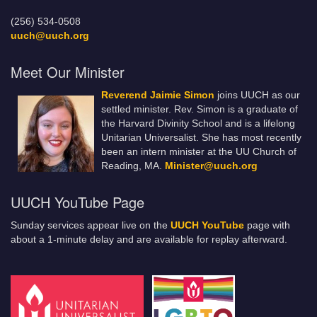
(256) 534-0508
uuch@uuch.org
Meet Our Minister
Reverend Jaimie Simon
joins UUCH as our
settled minister. Rev. Simon is a graduate of
the Harvard Divinity School and is a lifelong
Unitarian Universalist. She has most recently
been an intern minister at the UU Church of
Reading, MA.
Minister@uuch.org
UUCH YouTube Page
Sunday services appear live on the
UUCH YouTube
page with
about a 1-minute delay and are available for replay afterward.