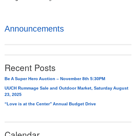
Mail To:
P. O. Box 5545
Huntsville, AL 35814
Section
Announcements
(256) 534-0508
Navigation
uuch@uuch.org
Recent Posts
Be A Super Hero Auction – November 8th 5:30PM
UUCH Rummage Sale and Outdoor Market, Saturday August
23, 2025
“Love is at the Center” Annual Budget Drive
Calendar