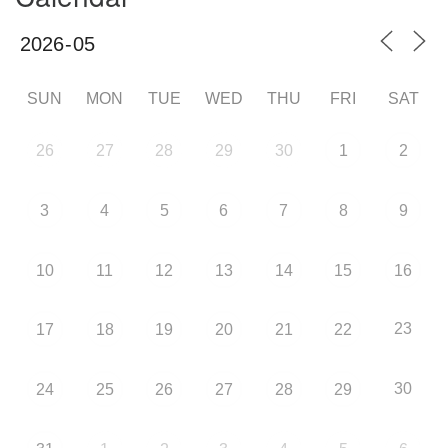
SUN
MON
TUE
WED
THU
FRI
SAT
26
27
28
29
30
1
2
3
4
5
6
7
8
9
10
11
12
13
14
15
16
23
17
18
19
20
21
22
30
24
25
26
27
28
29