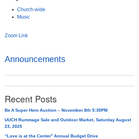
Mail To:
Church-wide
P. O. Box 5545
Music
Huntsville, AL 35814
(256) 534-0508
Zoom Link
uuch@uuch.org
Section
Announcements
Navigation
Recent Posts
Be A Super Hero Auction – November 8th 5:30PM
UUCH Rummage Sale and Outdoor Market, Saturday August
23, 2025
“Love is at the Center” Annual Budget Drive