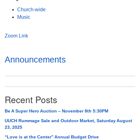
Mail To:
Church-wide
P. O. Box 5545
Music
Huntsville, AL 35814
(256) 534-0508
Zoom Link
uuch@uuch.org
Section
Announcements
Navigation
Recent Posts
Be A Super Hero Auction – November 8th 5:30PM
UUCH Rummage Sale and Outdoor Market, Saturday August
23, 2025
“Love is at the Center” Annual Budget Drive