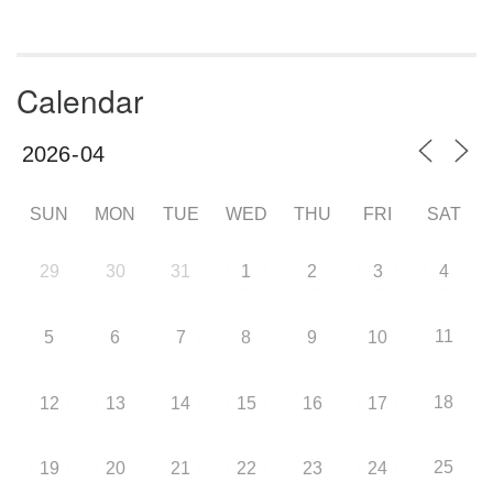
Calendar
SUN
MON
TUE
WED
THU
FRI
SAT
29
30
31
1
2
3
4
11
5
6
7
8
9
10
18
12
13
14
15
16
17
25
19
20
21
22
23
24