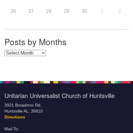
26
27
28
29
30
1
2
Posts by Months
Posts by Months
Unitarian Universalist Church of Huntsville
3921 Broadmor Rd.
Huntsville AL, 35810
Directions
Mail To: