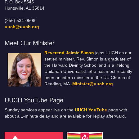
P. O. Box 5545
Huntsville, AL 35814
(256) 534-0508
uuch@uuch.org
Meet Our Minister
Reverend Jaimie Simon
joins UUCH as our
settled minister. Rev. Simon is a graduate of
the Harvard Divinity School and is a lifelong
Unitarian Universalist. She has most recently
been an intern minister at the UU Church of
Reading, MA.
Minister@uuch.org
UUCH YouTube Page
Sunday services appear live on the
UUCH YouTube
page with
about a 1-minute delay and are available for replay afterward.