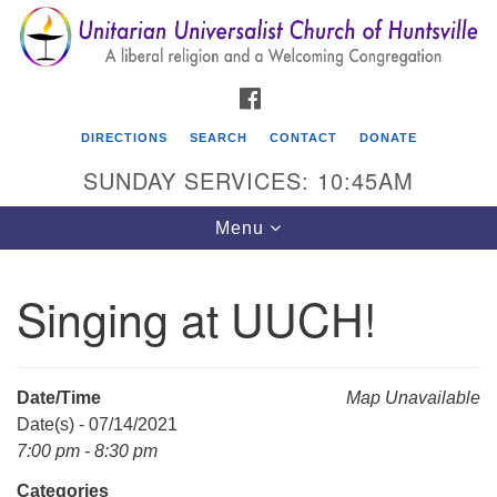
Search
Google
Search
for:
Map
FACEBOOK
DIRECTIONS
SEARCH
CONTACT
DONATE
SUNDAY SERVICES: 10:45AM
Toggle
Menu
navigation
Singing at UUCH!
Unitarian Universalist Church of Huntsville
3921 Broadmor Rd.
Huntsville AL, 35810
Date/Time
Map Unavailable
Directions
Date(s) - 07/14/2021
7:00 pm - 8:30 pm
Categories