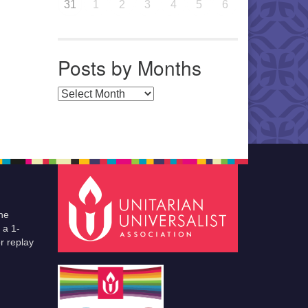
31
1
2
3
4
5
6
Posts by Months
Posts by Months
he
 a 1-
r replay