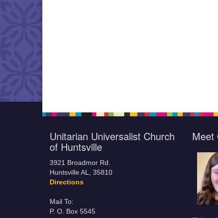
Unitarian Universalist Church
Meet 
of Huntsville
3921 Broadmor Rd.
Huntsville AL, 35810
Directions
Mail To:
P. O. Box 5545