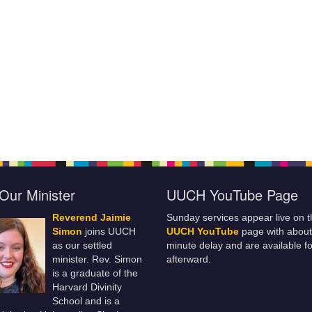
Our Minister
UUCH YouTube Page
Reverend Jaimie
Sunday services appear live on t
Simon
joins UUCH
UUCH YouTube
page with about
as our settled
minute delay and are available fo
minister. Rev. Simon
afterward.
is a graduate of the
Harvard Divinity
School and is a