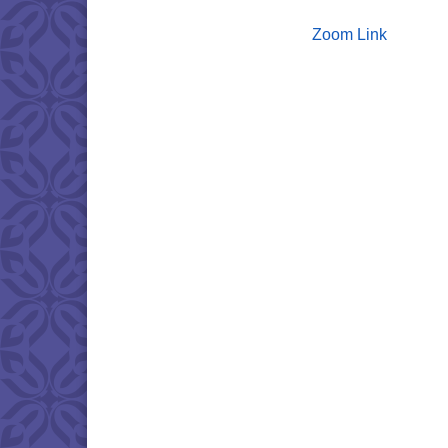
Zoom Link