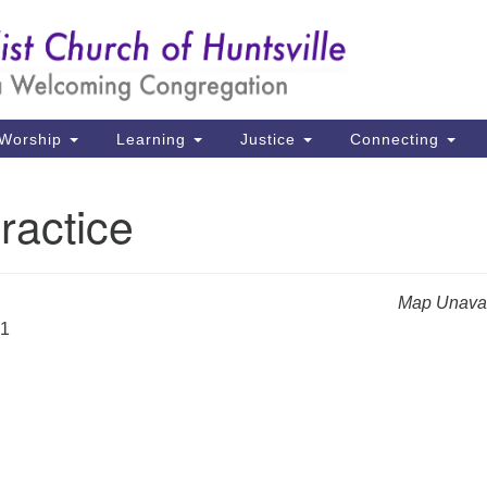
Un
Search
Search
Ch
for:
39
Hu
Worship
Learning
Justice
Connecting
Di
ractice
Ma
P.
Hu
Map Unavai
21
(2
uu