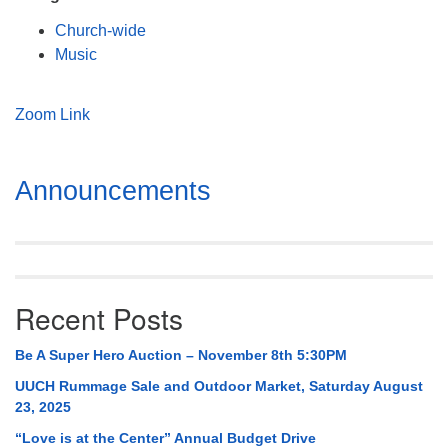
Mail To:
Church-wide
P. O. Box 5545
Music
Huntsville, AL 35814
(256) 534-0508
Zoom Link
uuch@uuch.org
Section
Announcements
Navigation
Recent Posts
Be A Super Hero Auction – November 8th 5:30PM
UUCH Rummage Sale and Outdoor Market, Saturday August
23, 2025
“Love is at the Center” Annual Budget Drive