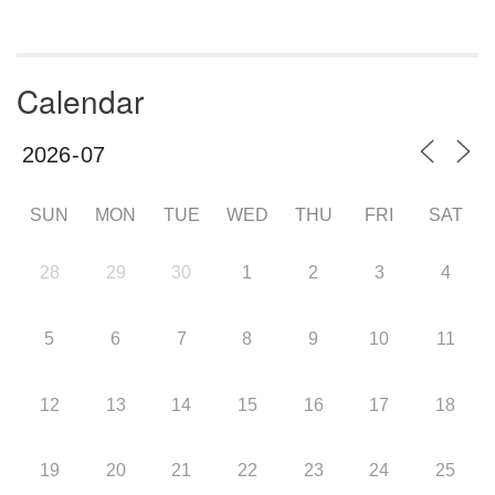
Calendar
SUN
MON
TUE
WED
THU
FRI
SAT
28
29
30
1
2
3
4
5
6
7
8
9
10
11
12
13
14
15
16
17
18
19
20
21
22
23
24
25