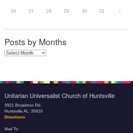
26
27
28
29
30
31
1
Posts by Months
Posts by Months
Unitarian Universalist Church of Huntsville
3921 Broadmor Rd.
Huntsville AL, 35810
Directions
Mail To: