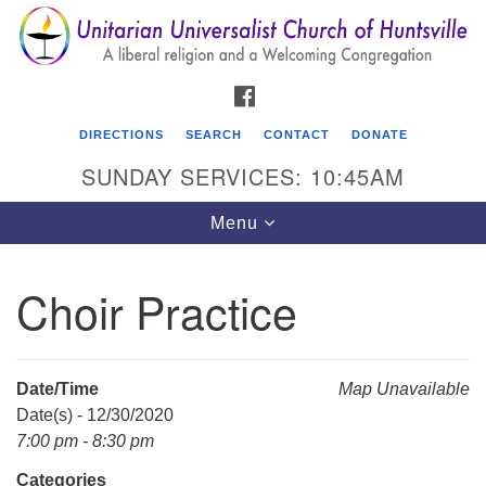
Search
Google
Search
for:
Map
FACEBOOK
DIRECTIONS
SEARCH
CONTACT
DONATE
SUNDAY SERVICES: 10:45AM
Toggle
Menu
navigation
Choir Practice
Unitarian Universalist Church of Huntsville
3921 Broadmor Rd.
Huntsville AL, 35810
Date/Time
Map Unavailable
Directions
Date(s) - 12/30/2020
7:00 pm - 8:30 pm
Categories