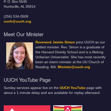
P. O. Box 5545
Huntsville, AL 35814
(256) 534-0508
uuch@uuch.org
Meet Our Minister
Reverend Jaimie Simon
joins UUCH as our
settled minister. Rev. Simon is a graduate of
the Harvard Divinity School and is a lifelong
Unitarian Universalist. She has most recently
been an intern minister at the UU Church of
Reading, MA.
Minister@uuch.org
UUCH YouTube Page
Sunday services appear live on the
UUCH YouTube
page with
about a 1-minute delay and are available for replay afterward.