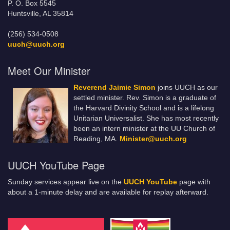
P. O. Box 5545
Huntsville, AL 35814
(256) 534-0508
uuch@uuch.org
Meet Our Minister
Reverend Jaimie Simon
joins UUCH as our
settled minister. Rev. Simon is a graduate of
the Harvard Divinity School and is a lifelong
Unitarian Universalist. She has most recently
been an intern minister at the UU Church of
Reading, MA.
Minister@uuch.org
UUCH YouTube Page
Sunday services appear live on the
UUCH YouTube
page with
about a 1-minute delay and are available for replay afterward.