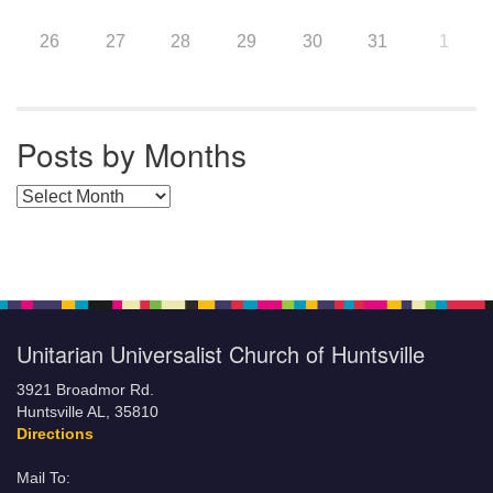
26
27
28
29
30
31
1
Posts by Months
Posts by Months
Unitarian Universalist Church of Huntsville
3921 Broadmor Rd.
Huntsville AL, 35810
Directions
Mail To: