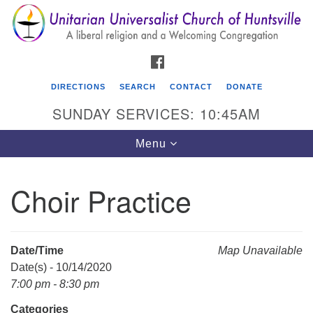
Search
Google
Search
for:
Map
FACEBOOK
DIRECTIONS
SEARCH
CONTACT
DONATE
SUNDAY SERVICES: 10:45AM
Toggle
Menu
navigation
Choir Practice
Unitarian Universalist Church of Huntsville
3921 Broadmor Rd.
Huntsville AL, 35810
Date/Time
Map Unavailable
Directions
Date(s) - 10/14/2020
7:00 pm - 8:30 pm
Categories