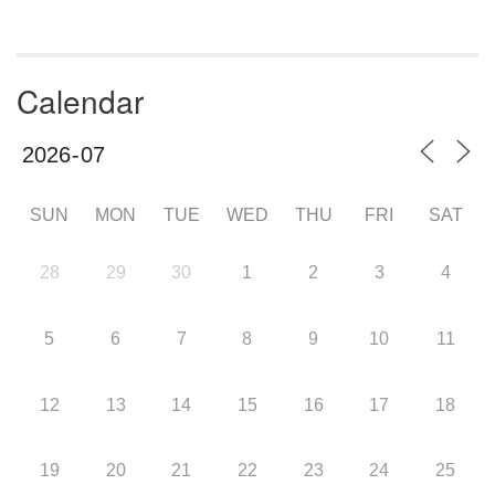
Calendar
SUN
MON
TUE
WED
THU
FRI
SAT
28
29
30
1
2
3
4
5
6
7
8
9
10
11
12
13
14
15
16
17
18
19
20
21
22
23
24
25