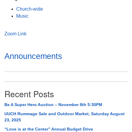
Mail To:
Church-wide
P. O. Box 5545
Music
Huntsville, AL 35814
(256) 534-0508
Zoom Link
uuch@uuch.org
Section
Announcements
Navigation
Recent Posts
Be A Super Hero Auction – November 8th 5:30PM
UUCH Rummage Sale and Outdoor Market, Saturday August
23, 2025
“Love is at the Center” Annual Budget Drive