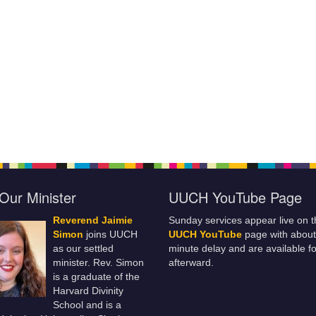
Our Minister
UUCH YouTube Page
Reverend Jaimie
Sunday services appear live on t
Simon
joins UUCH
UUCH YouTube
page with about
as our settled
minute delay and are available fo
minister. Rev. Simon
afterward.
is a graduate of the
Harvard Divinity
School and is a