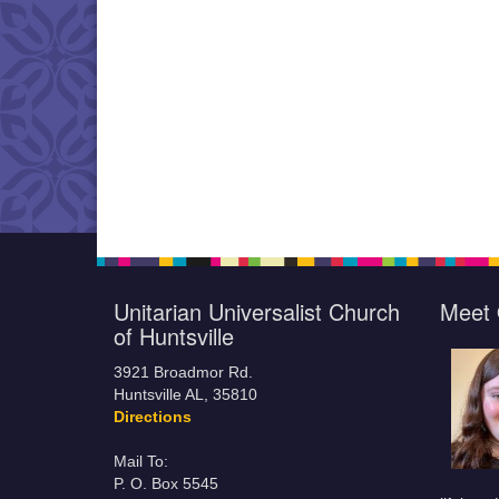
Unitarian Universalist Church
Meet 
of Huntsville
3921 Broadmor Rd.
Huntsville AL, 35810
Directions
Mail To:
P. O. Box 5545