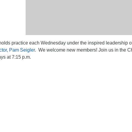
lds practice each Wednesday under the inspired leadership o
ctor, Pam Seigler
. We welcome new members! Join us in the Ch
s at 7:15 p.m.