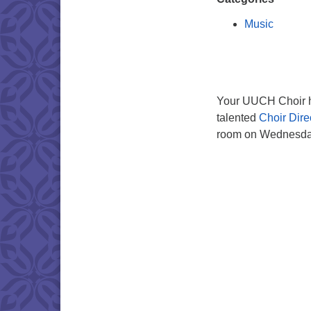
Music
Your UUCH Choir ho
talented
Choir Dire
room on Wednesday