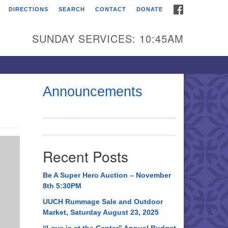
FACEBOOK
DIRECTIONS
SEARCH
CONTACT
DONATE
itarian Universalist
urch of Huntsville
SUNDAY SERVICES: 10:45AM
21 Broadmor Rd.
ntsville AL, 35810
rections
Announcements
il To:
 O. Box 5545
ntsville, AL 35814
Recent Posts
56) 534-0508
ch@uuch.org
Be A Super Hero Auction – November
8th 5:30PM
UUCH Rummage Sale and Outdoor
Market, Saturday August 23, 2025