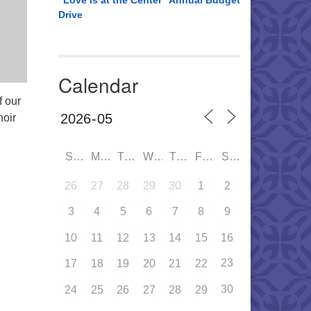
“Love is at the Center” Annual Budget
Drive
Calendar
f our
oir
SUN
MON
TUE
WED
THU
FRI
SAT
26
27
28
29
30
1
2
3
4
5
6
7
8
9
10
11
12
13
14
15
16
23
17
18
19
20
21
22
30
24
25
26
27
28
29