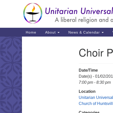
Google
Map
Main
Home
About
News & Calendar
Navigation
Choir P
Section
Navigation
Date/Time
Date(s) - 01/02/20
7:00 pm - 8:30 pm
Location
Unitarian Universal
Church of Huntsvil
Categories