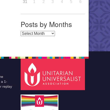
31
1
2
3
4
5
6
Posts by Months
Posts by Months
he
 a 1-
r replay