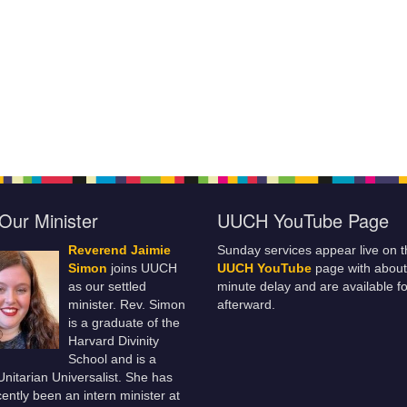
Our Minister
UUCH YouTube Page
Reverend Jaimie
Sunday services appear live on t
Simon
joins UUCH
UUCH YouTube
page with about
as our settled
minute delay and are available fo
minister. Rev. Simon
afterward.
is a graduate of the
Harvard Divinity
School and is a
 Unitarian Universalist. She has
ently been an intern minister at