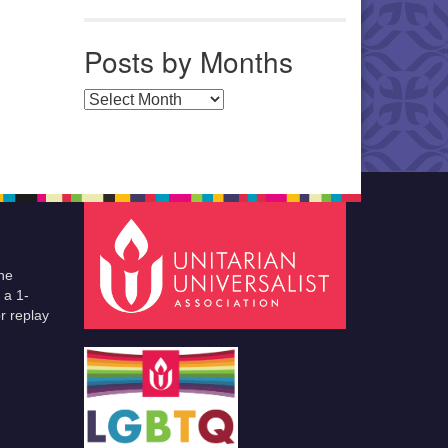
Posts by Months
Posts by Months
he
 a 1-
r replay