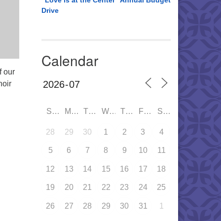
“Love is at the Center” Annual Budget
Drive
Calendar
f our
oir
SUN
MON
TUE
WED
THU
FRI
SAT
28
29
30
1
2
3
4
5
6
7
8
9
10
11
12
13
14
15
16
17
18
19
20
21
22
23
24
25
26
27
28
29
30
31
1