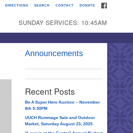
FACEBOOK
DIRECTIONS
SEARCH
CONTACT
DONATE
itarian Universalist
urch of Huntsville
SUNDAY SERVICES: 10:45AM
21 Broadmor Rd.
ntsville AL, 35810
rections
Announcements
il To:
 O. Box 5545
ntsville, AL 35814
Recent Posts
56) 534-0508
ch@uuch.org
Be A Super Hero Auction – November
8th 5:30PM
UUCH Rummage Sale and Outdoor
Market, Saturday August 23, 2025