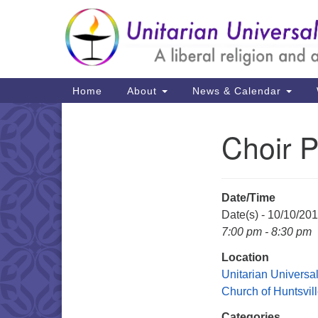
Google
Map
Main
Home
About
News & Calendar
Navigation
Choir P
Section
Navigation
Date/Time
Date(s) - 10/10/20
7:00 pm - 8:30 pm
Location
Unitarian Universal
Church of Huntsvil
Categories