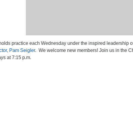
lds practice each Wednesday under the inspired leadership o
ctor, Pam Seigler
. We welcome new members! Join us in the Ch
s at 7:15 p.m.