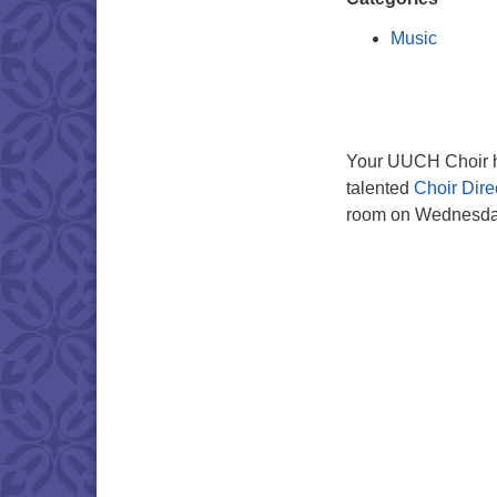
Music
Your UUCH Choir ho
talented
Choir Dire
room on Wednesday