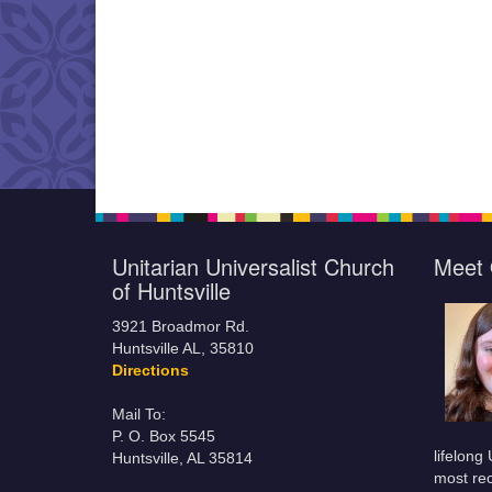
Unitarian Universalist Church
Meet 
of Huntsville
3921 Broadmor Rd.
Huntsville AL, 35810
Directions
Mail To:
P. O. Box 5545
lifelong
Huntsville, AL 35814
most rec