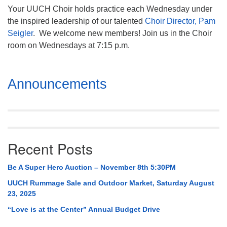
Your UUCH Choir holds practice each Wednesday under
the inspired leadership of our talented
Choir Director, Pam
Seigler
. We welcome new members! Join us in the Choir
room on Wednesdays at 7:15 p.m.
Section
Announcements
Navigation
Recent Posts
Be A Super Hero Auction – November 8th 5:30PM
UUCH Rummage Sale and Outdoor Market, Saturday August
23, 2025
“Love is at the Center” Annual Budget Drive