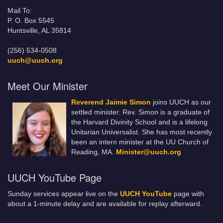
Mail To:
P. O. Box 5545
Huntsville, AL 35814
(256) 534-0508
uuch@uuch.org
Meet Our Minister
Reverend Jaimie Simon
joins UUCH as our
settled minister. Rev. Simon is a graduate of
the Harvard Divinity School and is a lifelong
Unitarian Universalist. She has most recently
been an intern minister at the UU Church of
Reading, MA.
Minister@uuch.org
UUCH YouTube Page
Sunday services appear live on the
UUCH YouTube
page with
about a 1-minute delay and are available for replay afterward.