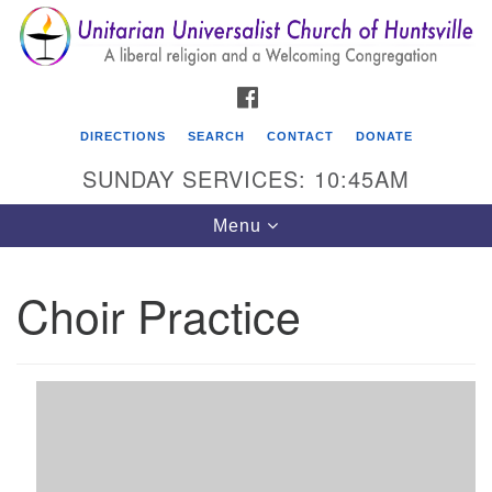
Search
Google
Search
for:
Map
FACEBOOK
DIRECTIONS
SEARCH
CONTACT
DONATE
SUNDAY SERVICES: 10:45AM
Toggle
Menu
navigation
Choir Practice
Unitarian Universalist Church of Huntsville
3921 Broadmor Rd.
Huntsville AL, 35810
Directions