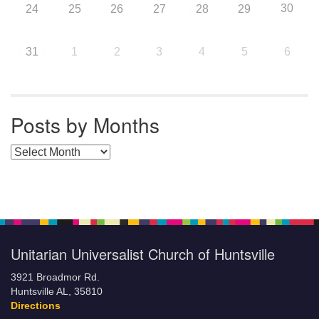
30
24
25
26
27
28
29
31
1
2
3
4
5
6
Posts by Months
Posts by Months
Unitarian Universalist Church of Huntsville
3921 Broadmor Rd.
Huntsville AL, 35810
Directions