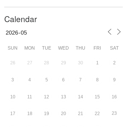
Calendar
SUN
MON
TUE
WED
THU
FRI
SAT
26
27
28
29
30
1
2
3
4
5
6
7
8
9
10
11
12
13
14
15
16
23
17
18
19
20
21
22