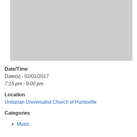
Mail To:
P. O. Box 5545
Huntsville, AL 35814
(256) 534-0508
uuch@uuch.org
Date/Time
Date(s) - 02/01/2017
7:15 pm - 9:00 pm
Location
Unitarian Universalist Church of Huntsville
Categories
Music