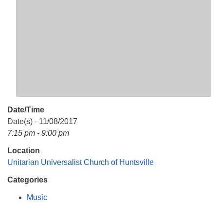
Mail To:
P. O. Box 5545
Huntsville, AL 35814
(256) 534-0508
uuch@uuch.org
Date/Time
Date(s) - 11/08/2017
7:15 pm - 9:00 pm
Location
Unitarian Universalist Church of Huntsville
Categories
Music