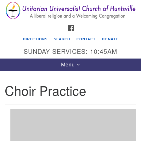
Search
Google
Search
for:
Map
FACEBOOK
DIRECTIONS
SEARCH
CONTACT
DONATE
SUNDAY SERVICES: 10:45AM
Toggle
Menu
navigation
Choir Practice
Unitarian Universalist Church of Huntsville
3921 Broadmor Rd.
Huntsville AL, 35810
Directions