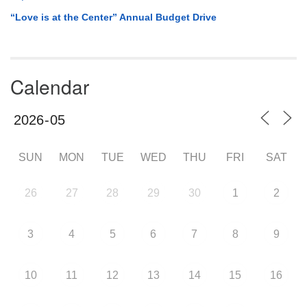
“Love is at the Center” Annual Budget Drive
Calendar
SUN
MON
TUE
WED
THU
FRI
SAT
26
27
28
29
30
1
2
3
4
5
6
7
8
9
10
11
12
13
14
15
16