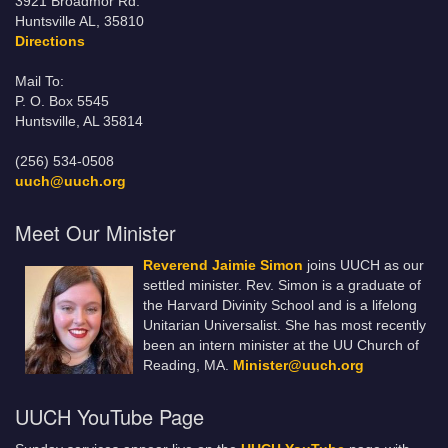
3921 Broadmor Rd.
Huntsville AL, 35810
Directions
Mail To:
P. O. Box 5545
Huntsville, AL 35814
(256) 534-0508
uuch@uuch.org
Meet Our Minister
Reverend Jaimie Simon
joins UUCH as our
settled minister. Rev. Simon is a graduate of
the Harvard Divinity School and is a lifelong
Unitarian Universalist. She has most recently
been an intern minister at the UU Church of
Reading, MA.
Minister@uuch.org
UUCH YouTube Page