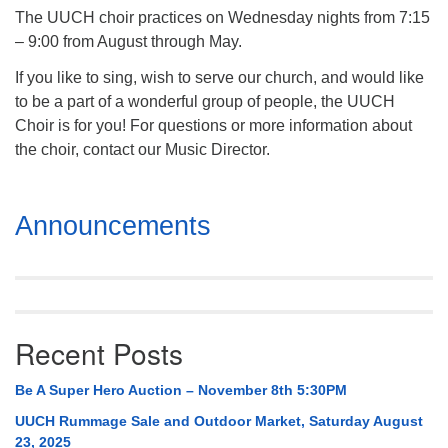
The UUCH choir practices on Wednesday nights from 7:15
– 9:00 from August through May.
If you like to sing, wish to serve our church, and would like
to be a part of a wonderful group of people, the UUCH
Choir is for you! For questions or more information about
the choir, contact our Music Director.
Section
Announcements
Navigation
Recent Posts
Be A Super Hero Auction – November 8th 5:30PM
UUCH Rummage Sale and Outdoor Market, Saturday August
23, 2025