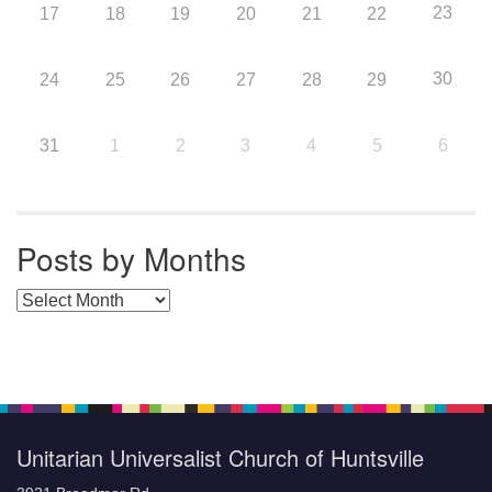
23
17
18
19
20
21
22
30
24
25
26
27
28
29
31
1
2
3
4
5
6
Posts by Months
Posts by Months
Unitarian Universalist Church of Huntsville