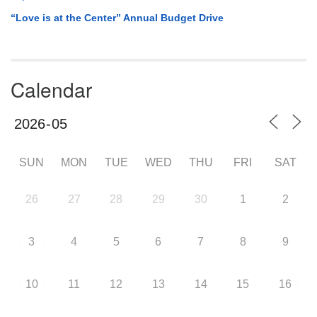
“Love is at the Center” Annual Budget Drive
Calendar
SUN
MON
TUE
WED
THU
FRI
SAT
26
27
28
29
30
1
2
3
4
5
6
7
8
9
10
11
12
13
14
15
16