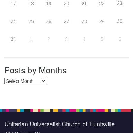
23
17
18
19
20
21
22
30
24
25
26
27
28
29
31
1
2
3
4
5
6
Posts by Months
Posts by Months
Unitarian Universalist Church of Huntsville