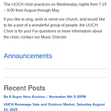
The UUCH choir practices on Wednesday nights from 7:15
– 9:00 from August through May.
If you like to sing, wish to serve our church, and would like
to be a part of a wonderful group of people, the UUCH
Choir is for you! For questions or more information about
the choir, contact our Music Director.
Section
Announcements
Navigation
Recent Posts
Be A Super Hero Auction – November 8th 5:30PM
UUCH Rummage Sale and Outdoor Market, Saturday August
23, 2025