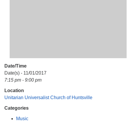
Mail To:
P. O. Box 5545
Huntsville, AL 35814
(256) 534-0508
uuch@uuch.org
Date/Time
Date(s) - 11/01/2017
7:15 pm - 9:00 pm
Location
Unitarian Universalist Church of Huntsville
Categories
Music