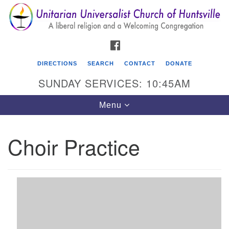
Search
Google
Search
for:
Map
FACEBOOK
DIRECTIONS
SEARCH
CONTACT
DONATE
SUNDAY SERVICES: 10:45AM
Toggle
Menu
navigation
Choir Practice
Unitarian Universalist Church of Huntsville
3921 Broadmor Rd.
Huntsville AL, 35810
Directions