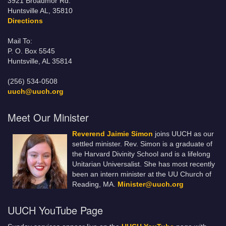
3921 Broadmor Rd.
Huntsville AL, 35810
Directions
Mail To:
P. O. Box 5545
Huntsville, AL 35814
(256) 534-0508
uuch@uuch.org
Meet Our Minister
Reverend Jaimie Simon
joins UUCH as our
settled minister. Rev. Simon is a graduate of
the Harvard Divinity School and is a lifelong
Unitarian Universalist. She has most recently
been an intern minister at the UU Church of
Reading, MA.
Minister@uuch.org
UUCH YouTube Page