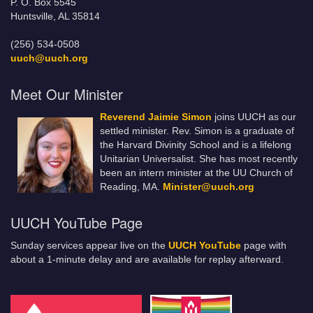
P. O. Box 5545
Huntsville, AL 35814
(256) 534-0508
uuch@uuch.org
Meet Our Minister
Reverend Jaimie Simon
joins UUCH as our
settled minister. Rev. Simon is a graduate of
the Harvard Divinity School and is a lifelong
Unitarian Universalist. She has most recently
been an intern minister at the UU Church of
Reading, MA.
Minister@uuch.org
UUCH YouTube Page
Sunday services appear live on the
UUCH YouTube
page with
about a 1-minute delay and are available for replay afterward.