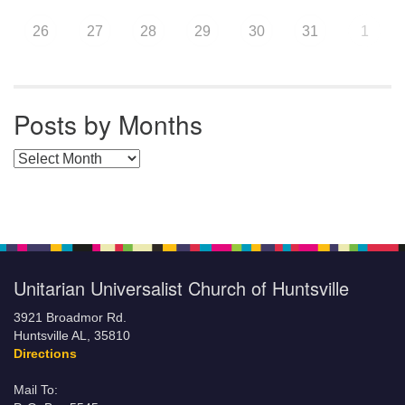
26
27
28
29
30
31
1
Posts by Months
Posts by Months
Unitarian Universalist Church of Huntsville
3921 Broadmor Rd.
Huntsville AL, 35810
Directions
Mail To: