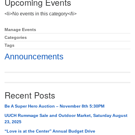
Upcoming Events
Mail To:
P. O. Box 5545
<li>No events in this category</li>
Huntsville, AL 35814
Manage Events
Section
(256) 534-0508
Navigation
Categories
uuch@uuch.org
Tags
Announcements
Recent Posts
Be A Super Hero Auction – November 8th 5:30PM
UUCH Rummage Sale and Outdoor Market, Saturday August
23, 2025
“Love is at the Center” Annual Budget Drive