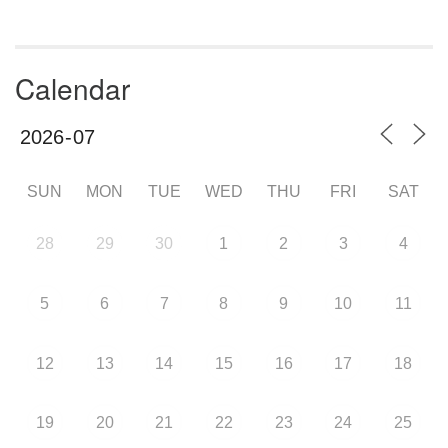
Calendar
SUN
MON
TUE
WED
THU
FRI
SAT
28
29
30
1
2
3
4
5
6
7
8
9
10
11
12
13
14
15
16
17
18
19
20
21
22
23
24
25