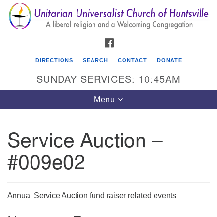
Search
Google
Search
for:
Map
FACEBOOK
DIRECTIONS
SEARCH
CONTACT
DONATE
SUNDAY SERVICES: 10:45AM
Toggle
Menu
navigation
Service Auction –
Unitarian Universalist Church of Huntsville
#009e02
3921 Broadmor Rd.
Huntsville AL, 35810
Directions
Annual Service Auction fund raiser related events