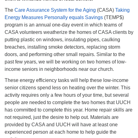
The
Care Assurance System for the Aging
(CASA)
Taking
Energy Measures Personally equals Savings
(TEMP$)
program is an annual one-day event in which teams of
CASA volunteers weatherize the homes of CASA clients by
putting plastic on windows, insulating pipes, caulking
breaches, installing smoke detectors, replacing storm
doors, and performing other small repairs. Similar to the
past few years, we will be working on two homes of low-
income seniors in neighborhoods near our church.
These energy efficiency tasks will help these low-income
senior citizens spend less on heating over the winter. This
activity requires only a few hours of your time, but several
people are needed to complete the two homes that UUCH
has committed to complete this year. Home repair skills are
not required, just the desire to help out. Materials are
provided by CASA and UUCH will have at least one
experienced person at each home to help guide the