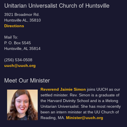
Unitarian Universalist Church of Huntsville
3921 Broadmor Rd.
Huntsville AL, 35810
Directions
Mail To:
P. O. Box 5545
Huntsville, AL 35814
(256) 534-0508
uuch@uuch.org
Meet Our Minister
Reverend Jaimie Simon
joins UUCH as our
settled minister. Rev. Simon is a graduate of
the Harvard Divinity School and is a lifelong
Unitarian Universalist. She has most recently
been an intern minister at the UU Church of
Reading, MA.
Minister@uuch.org