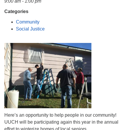
9:00 am - 1:00 pm
Mail To:
P. O. Box 5545
Categories
Huntsville, AL 35814
Community
Social Justice
(256) 534-0508
uuch@uuch.org
Here’s an opportunity to help people in our community!
UUCH will be participating again this year in the annual
effort to winterize homes of local seniors.