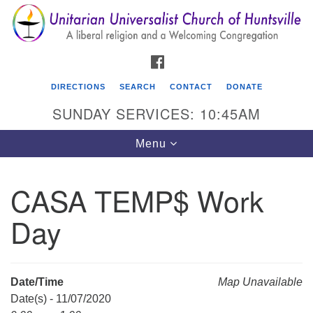
Search
Google
Search
for:
Map
FACEBOOK
DIRECTIONS
SEARCH
CONTACT
DONATE
SUNDAY SERVICES: 10:45AM
Toggle
Menu
navigation
CASA TEMP$ Work
Unitarian Universalist Church of Huntsville
Day
3921 Broadmor Rd.
Huntsville AL, 35810
Directions
Date/Time
Map Unavailable
Date(s) - 11/07/2020