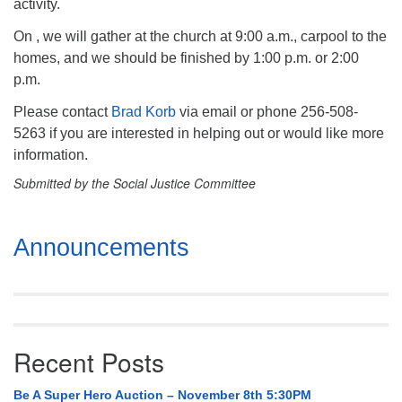
activity.
On , we will gather at the church at 9:00 a.m., carpool to the
homes, and we should be finished by 1:00 p.m. or 2:00
p.m.
Please contact
Brad Korb
via email or phone 256-508-
5263 if you are interested in helping out or would like more
information.
Submitted by the Social Justice Committee
Section
Announcements
Navigation
Recent Posts
Be A Super Hero Auction – November 8th 5:30PM