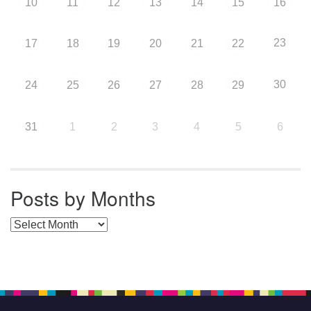
10
11
12
13
14
15
16
23
17
18
19
20
21
22
30
24
25
26
27
28
29
31
1
2
3
4
5
6
Posts by Months
Posts by Months