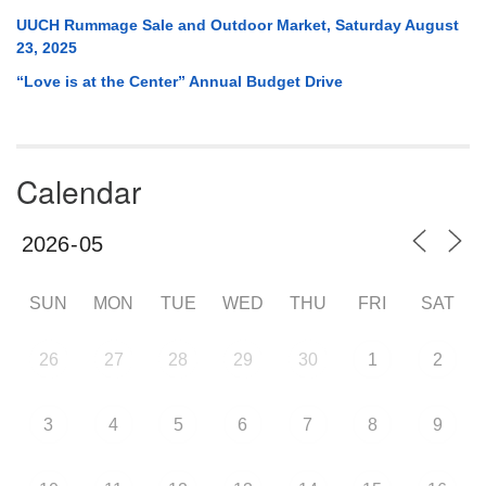
UUCH Rummage Sale and Outdoor Market, Saturday August
23, 2025
“Love is at the Center” Annual Budget Drive
Calendar
SUN
MON
TUE
WED
THU
FRI
SAT
26
27
28
29
30
1
2
3
4
5
6
7
8
9