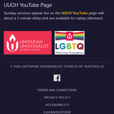
UUCH YouTube Page
Sunday services appear live on the
UUCH YouTube
page with
about a 1-minute delay and are available for replay afterward.
© 2026 UNITARIAN UNIVERSALIST CHURCH OF HUNTSVILLE
FACEBOOK
TERMS AND CONDITIONS
PRIVACY POLICY
ACCESSIBILITY
UUA BOOKSTORE