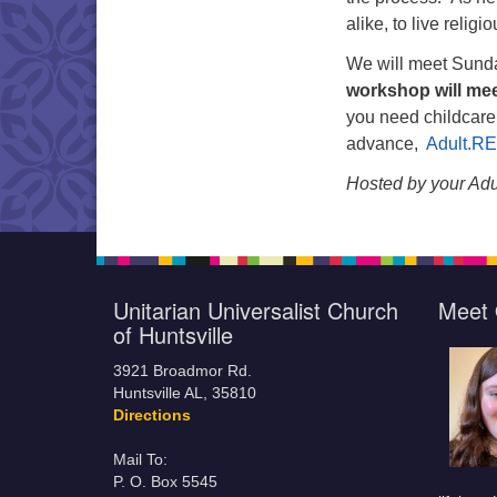
alike, to live religi
We will meet Sunda
workshop will me
you need childcare
advance,
Adult.R
Hosted by your Adu
Unitarian Universalist Church
Meet 
of Huntsville
3921 Broadmor Rd.
Huntsville AL, 35810
Directions
Mail To:
P. O. Box 5545