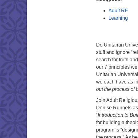
Adult RE
Learning
Do Unitarian Unive
stuff and ignore “r
search for truth a
our 7 principles we
Unitarian Universa
we each have as i
out the process of 
Join Adult Religiou
Denise Runnels as 
“
Introduction to B
for building a theol
program is “design
the process.” As he