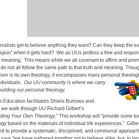
rsalists get to believe anything they want? Can they keep the e
eligion” when it gets hard? We as UUs profess a free and respon
nd meaning. This means while we all covenant to affirm and pro
 do not all follow the same path to that truth and meaning. Thou
lism is its own theology, it encompasses many personal theolog
ndividuals.
Our UU community is where we
carry
building our personal theology.
s Education facilitators Shiela Burrows and
we walk through UU Richard Gilbert’s
uilding Your Own Theology
.” This workshop will “provide some to
ogy based on the materials of individual life experiences.” Gilber
ed to provide a systematic, disciplined, and communal approach
 says “we have gathered together not to believe alike, but, to lo