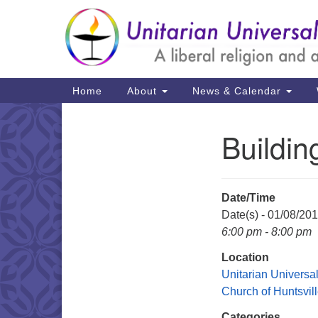
Google
Map
Main
Home
About
News & Calendar
Navigation
Buildi
Section
Navigation
Date/Time
Date(s) - 01/08/20
6:00 pm - 8:00 pm
Location
Unitarian Universal
Church of Huntsvil
Categories