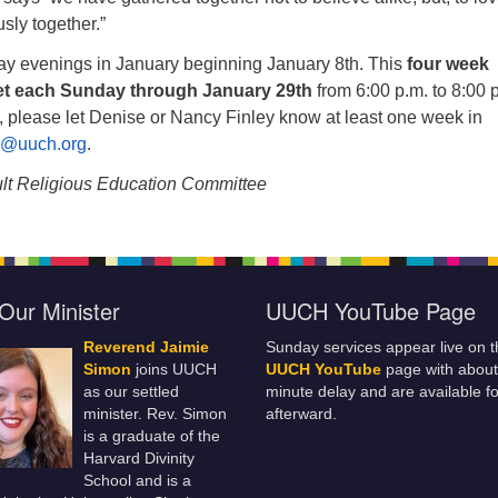
ously together.”
y evenings in January beginning January 8th. This
four week
et each Sunday through January 29th
from 6:00 p.m. to 8:00 p
, please let Denise or Nancy Finley know at least one week in
E@uuch.org
.
lt Religious Education Committee
Our Minister
UUCH YouTube Page
Reverend Jaimie
Sunday services appear live on t
Simon
joins UUCH
UUCH YouTube
page with about
as our settled
minute delay and are available fo
minister. Rev. Simon
afterward.
is a graduate of the
Harvard Divinity
School and is a