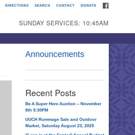
FACEBOOK
DIRECTIONS
SEARCH
CONTACT
DONATE
itarian Universalist
urch of Huntsville
SUNDAY SERVICES: 10:45AM
21 Broadmor Rd.
ntsville AL, 35810
rections
Announcements
il To:
 O. Box 5545
ntsville, AL 35814
Recent Posts
56) 534-0508
ch@uuch.org
Be A Super Hero Auction – November
8th 5:30PM
UUCH Rummage Sale and Outdoor
Market, Saturday August 23, 2025