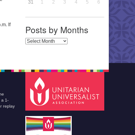
31
1
2
3
4
5
6
.m. If
Posts by Months
Posts by Months
he
 a 1-
r replay