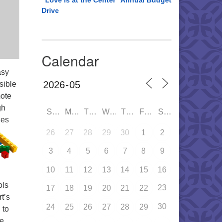
“Love is at the Center” Annual Budget
Drive
Calendar
asy
sible
mote
gh
SUN
MON
TUE
WED
THU
FRI
SAT
ies
26
27
28
29
30
1
2
3
4
5
6
7
8
9
10
11
12
13
14
15
16
ols
23
17
18
19
20
21
22
t’s
30
24
25
26
27
28
29
 to
ve