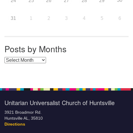
30
24
25
26
27
28
29
31
1
2
3
4
5
6
Posts by Months
Posts by Months
Unitarian Universalist Church of Huntsville
3921 Broadmor Rd.
Huntsville AL, 35810
Directions