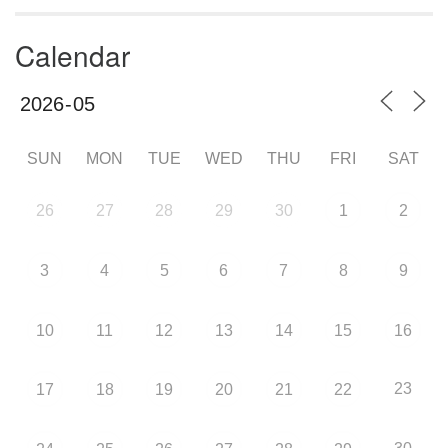
Calendar
SUN
MON
TUE
WED
THU
FRI
SAT
26
27
28
29
30
1
2
3
4
5
6
7
8
9
10
11
12
13
14
15
16
23
17
18
19
20
21
22