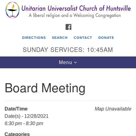
Search
Google
Search
for:
Map
FACEBOOK
DIRECTIONS
SEARCH
CONTACT
DONATE
SUNDAY SERVICES: 10:45AM
Toggle
Menu
navigation
Board Meeting
Unitarian Universalist Church of Huntsville
3921 Broadmor Rd.
Huntsville AL, 35810
Date/Time
Map Unavailable
Directions
Date(s) - 12/28/2021
6:30 pm - 8:30 pm
Categories