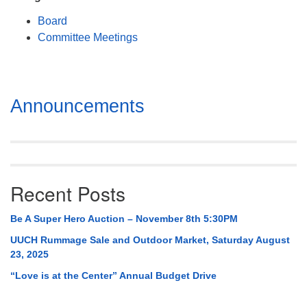
Mail To:
Board
P. O. Box 5545
Committee Meetings
Huntsville, AL 35814
(256) 534-0508
uuch@uuch.org
Section
Announcements
Navigation
Recent Posts
Be A Super Hero Auction – November 8th 5:30PM
UUCH Rummage Sale and Outdoor Market, Saturday August
23, 2025
“Love is at the Center” Annual Budget Drive