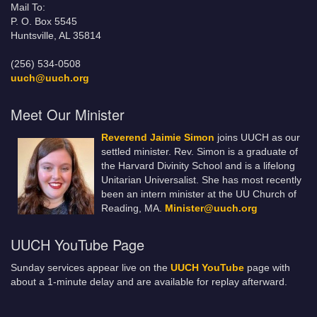
Mail To:
P. O. Box 5545
Huntsville, AL 35814
(256) 534-0508
uuch@uuch.org
Meet Our Minister
Reverend Jaimie Simon
joins UUCH as our
settled minister. Rev. Simon is a graduate of
the Harvard Divinity School and is a lifelong
Unitarian Universalist. She has most recently
been an intern minister at the UU Church of
Reading, MA.
Minister@uuch.org
UUCH YouTube Page
Sunday services appear live on the
UUCH YouTube
page with
about a 1-minute delay and are available for replay afterward.