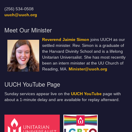
(256) 534-0508
uuch@uuch.org
Meet Our Minister
Reverend Jaimie Simon
joins UUCH as our
settled minister. Rev. Simon is a graduate of
the Harvard Divinity School and is a lifelong
Unitarian Universalist. She has most recently
been an intern minister at the UU Church of
Reading, MA.
Minister@uuch.org
UUCH YouTube Page
Sunday services appear live on the
UUCH YouTube
page with
about a 1-minute delay and are available for replay afterward.