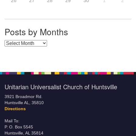
26
27
28
29
30
1
2
Posts by Months
Posts by Months
Unitarian Universalist Church of Huntsville
3921 Broadmor Rd.
Huntsville AL, 35810
Directions
Mail To:
P. O. Box 5545
Huntsville, AL 35814