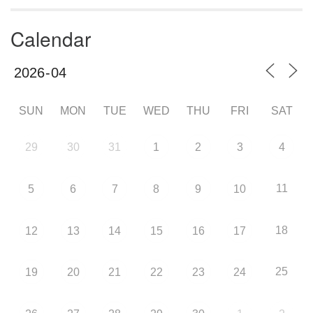
Calendar
SUN
MON
TUE
WED
THU
FRI
SAT
29
30
31
1
2
3
4
11
5
6
7
8
9
10
18
12
13
14
15
16
17
25
19
20
21
22
23
24