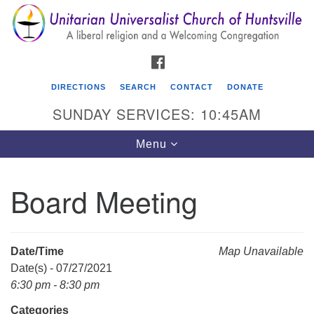
Search
Google
Search
for:
Map
FACEBOOK
DIRECTIONS
SEARCH
CONTACT
DONATE
SUNDAY SERVICES: 10:45AM
Toggle
Menu
navigation
Board Meeting
Unitarian Universalist Church of Huntsville
3921 Broadmor Rd.
Huntsville AL, 35810
Date/Time
Map Unavailable
Directions
Date(s) - 07/27/2021
6:30 pm - 8:30 pm
Categories