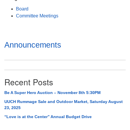
Mail To:
Board
P. O. Box 5545
Committee Meetings
Huntsville, AL 35814
(256) 534-0508
uuch@uuch.org
Section
Announcements
Navigation
Recent Posts
Be A Super Hero Auction – November 8th 5:30PM
UUCH Rummage Sale and Outdoor Market, Saturday August
23, 2025
“Love is at the Center” Annual Budget Drive