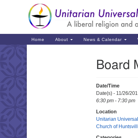
Google
Map
Main
Home
About
News & Calendar
Navigation
Board 
Section
Navigation
Date/Time
Date(s) - 11/26/20
6:30 pm - 7:30 pm
Location
Unitarian Universal
Church of Huntsvil
Categories