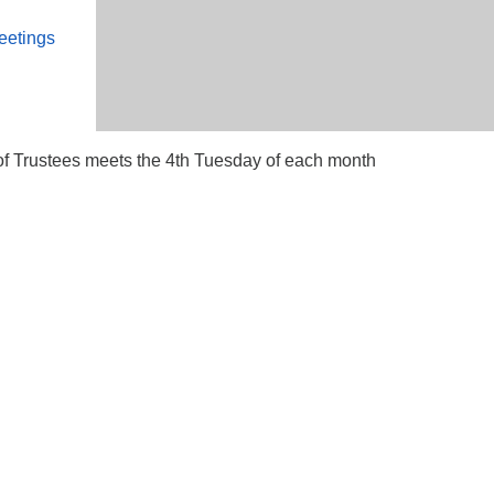
eetings
 Trustees meets the 4th Tuesday of each month