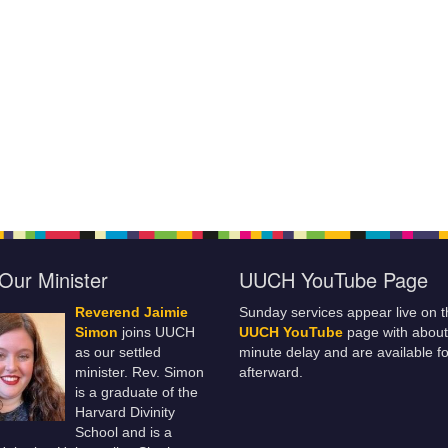
Our Minister
UUCH YouTube Page
Reverend Jaimie
Sunday services appear live on t
Simon
joins UUCH
UUCH YouTube
page with about
as our settled
minute delay and are available fo
minister. Rev. Simon
afterward.
is a graduate of the
Harvard Divinity
School and is a