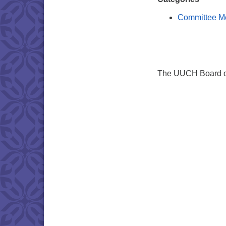
Committee M
The UUCH Board of