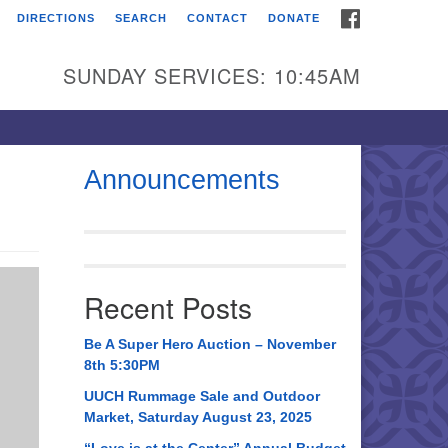
FACEBOOK
DIRECTIONS
SEARCH
CONTACT
DONATE
itarian Universalist
urch of Huntsville
SUNDAY SERVICES: 10:45AM
21 Broadmor Rd.
ntsville AL, 35810
rections
Announcements
il To:
 O. Box 5545
ntsville, AL 35814
Recent Posts
56) 534-0508
ch@uuch.org
Be A Super Hero Auction – November
8th 5:30PM
UUCH Rummage Sale and Outdoor
Market, Saturday August 23, 2025