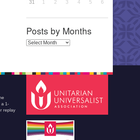
31
1
2
3
4
5
6
Posts by Months
Posts by Months
he
 a 1-
r replay