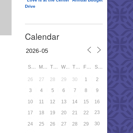
“Love is at the Center” Annual Budget
Drive
Calendar
SUN
MON
TUE
WED
THU
FRI
SAT
26
27
28
29
30
1
2
3
4
5
6
7
8
9
10
11
12
13
14
15
16
23
17
18
19
20
21
22
30
24
25
26
27
28
29