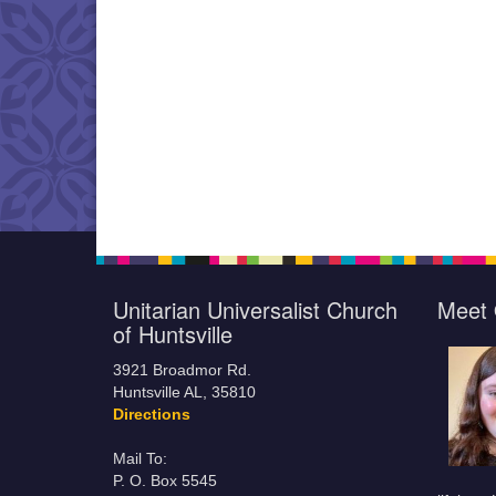
Unitarian Universalist Church
Meet 
of Huntsville
3921 Broadmor Rd.
Huntsville AL, 35810
Directions
Mail To:
P. O. Box 5545