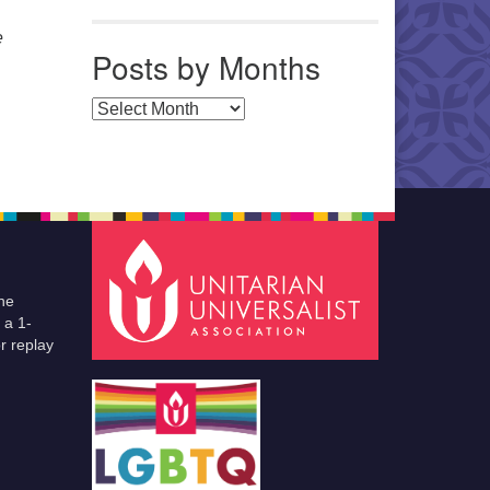
e
Posts by Months
Posts by Months
he
 a 1-
r replay