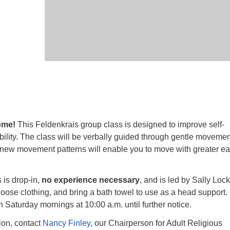
ome!
This Feldenkrais group class is designed to improve self-
lity. The class will be verbally guided through gentle movemen
ew movement patterns will enable you to move with greater e
 is drop-in,
no experience necessary
, and is led by Sally Lock
oose clothing, and bring a bath towel to use as a head support.
n Saturday mornings at
10:00 a.m.
until further notice.
tion, contact
Nancy Finley
, our Chairperson for Adult Religious