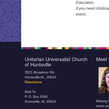
Education.
If you need childca
event.
Unitarian Universalist Church
Meet 
of Huntsville
3921 Broadmor Rd.
Huntsville AL, 35810
Directions
Mail To:
P. O. Box 5545
lifelong
Huntsville, AL 35814
most rec