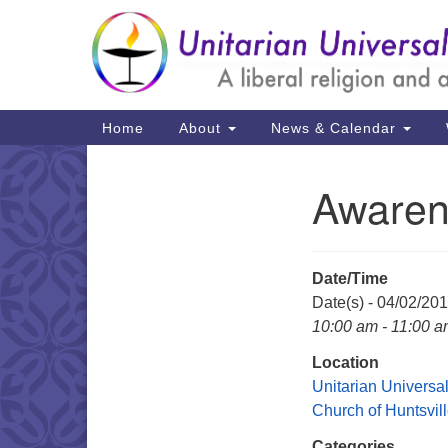
Google
Map
Main
Home
About
News & Calendar
Navigation
Awaren
Section
Navigation
Date/Time
Date(s) - 04/02/20
10:00 am - 11:00 
Location
Unitarian Universal
Church of Huntsvil
Categories