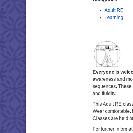
Adult RE
Learning
Everyone is welc
awareness and mobi
sequences. These n
and fluidity.
This Adult RE class
Wear comfortable, l
Classes are held o
For further informa