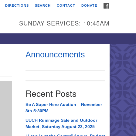
FACEBOOK
DIRECTIONS
SEARCH
CONTACT
DONATE
itarian Universalist
urch of Huntsville
SUNDAY SERVICES: 10:45AM
21 Broadmor Rd.
ntsville AL, 35810
rections
Announcements
il To:
 O. Box 5545
ntsville, AL 35814
Recent Posts
56) 534-0508
ch@uuch.org
Be A Super Hero Auction – November
8th 5:30PM
UUCH Rummage Sale and Outdoor
Market, Saturday August 23, 2025