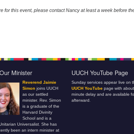
re for this event, please contact Nancy at least a week before th
Our Minister
UUCH YouTube Page
Reverend Jaimie
Sunday services appear live on t
Simon
joins UUCH
UUCH YouTube
page with about
as our settled
minute delay and are available fo
minister. Rev. Simon
afterward.
is a graduate of the
Harvard Divinity
School and is a
 Unitarian Universalist. She has
ently been an intern minister at