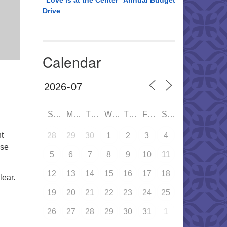
“Love is at the Center” Annual Budget
Drive
Calendar
SUN
MON
TUE
WED
THU
FRI
SAT
t
28
29
30
1
2
3
4
ase
5
6
7
8
9
10
11
12
13
14
15
16
17
18
lear.
19
20
21
22
23
24
25
26
27
28
29
30
31
1