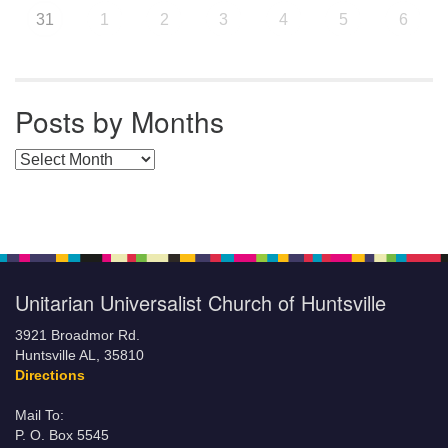
31
1
2
3
4
5
6
Posts by Months
Posts by Months
Unitarian Universalist Church of Huntsville
3921 Broadmor Rd.
Huntsville AL, 35810
Directions
Mail To:
P. O. Box 5545