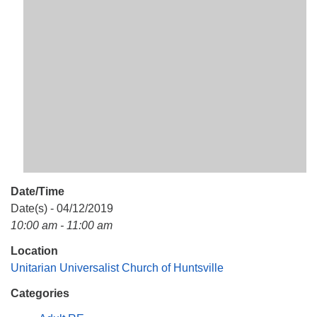
Mail To:
P. O. Box 5545
Huntsville, AL 35814
(256) 534-0508
uuch@uuch.org
Date/Time
Date(s) - 04/12/2019
10:00 am - 11:00 am
Location
Unitarian Universalist Church of Huntsville
Categories