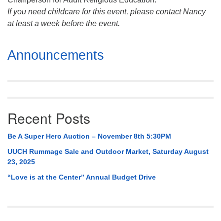
If you need childcare for this event, please contact Nancy
at least a week before the event.
Section
Announcements
Navigation
Recent Posts
Be A Super Hero Auction – November 8th 5:30PM
UUCH Rummage Sale and Outdoor Market, Saturday August
23, 2025
“Love is at the Center” Annual Budget Drive