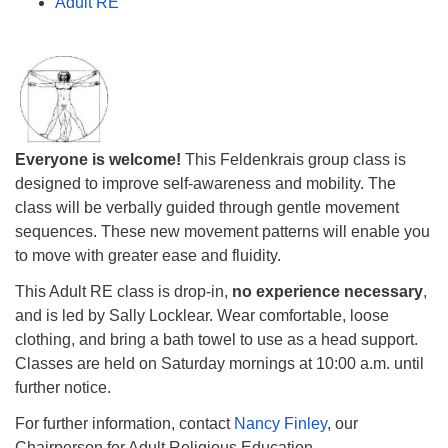
Adult RE
Everyone is welcome!
This Feldenkrais group class is
designed to improve self-awareness and mobility. The
class will be verbally guided through gentle movement
sequences. These new movement patterns will enable you
to move with greater ease and fluidity.
This Adult RE class is drop-in,
no experience necessary
,
and is led by Sally Locklear. Wear comfortable, loose
clothing, and bring a bath towel to use as a head support.
Classes are held on Saturday mornings at
10:00 a.m.
until
further notice.
For further information, contact
Nancy Finley
, our
Chairperson for Adult Religious Education.