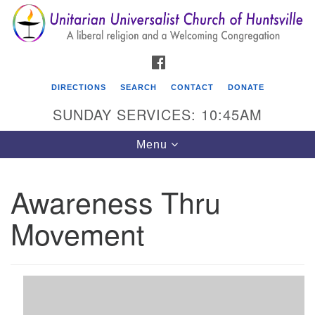
Search
Google
Search
for:
Map
FACEBOOK
DIRECTIONS
SEARCH
CONTACT
DONATE
SUNDAY SERVICES: 10:45AM
Toggle
Menu
navigation
Awareness Thru
Unitarian Universalist Church of Huntsville
Movement
3921 Broadmor Rd.
Huntsville AL, 35810
Directions