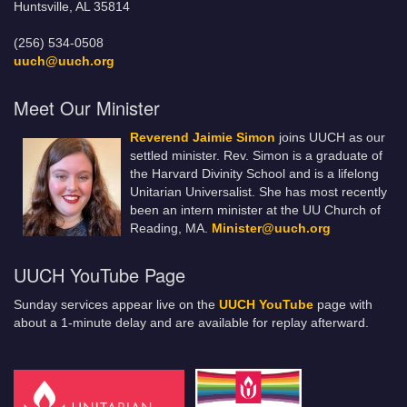
Huntsville, AL 35814
(256) 534-0508
uuch@uuch.org
Meet Our Minister
Reverend Jaimie Simon
joins UUCH as our
settled minister. Rev. Simon is a graduate of
the Harvard Divinity School and is a lifelong
Unitarian Universalist. She has most recently
been an intern minister at the UU Church of
Reading, MA.
Minister@uuch.org
UUCH YouTube Page
Sunday services appear live on the
UUCH YouTube
page with
about a 1-minute delay and are available for replay afterward.