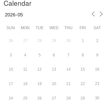
Calendar
SUN
MON
TUE
WED
THU
FRI
SAT
26
27
28
29
30
1
2
3
4
5
6
7
8
9
10
11
12
13
14
15
16
23
17
18
19
20
21
22
30
24
25
26
27
28
29