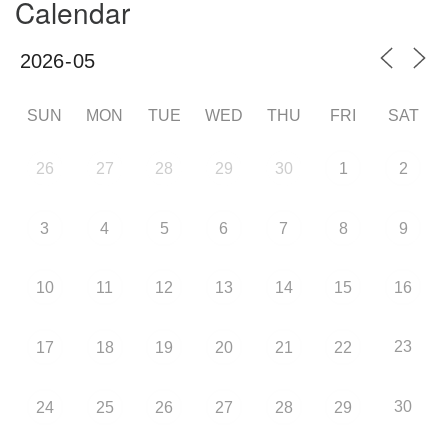
Calendar
SUN
MON
TUE
WED
THU
FRI
SAT
26
27
28
29
30
1
2
3
4
5
6
7
8
9
10
11
12
13
14
15
16
23
17
18
19
20
21
22
30
24
25
26
27
28
29