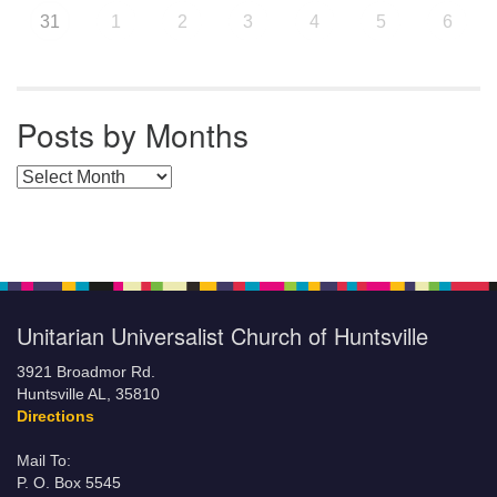
31
1
2
3
4
5
6
Posts by Months
Posts by Months
Unitarian Universalist Church of Huntsville
3921 Broadmor Rd.
Huntsville AL, 35810
Directions
Mail To:
P. O. Box 5545