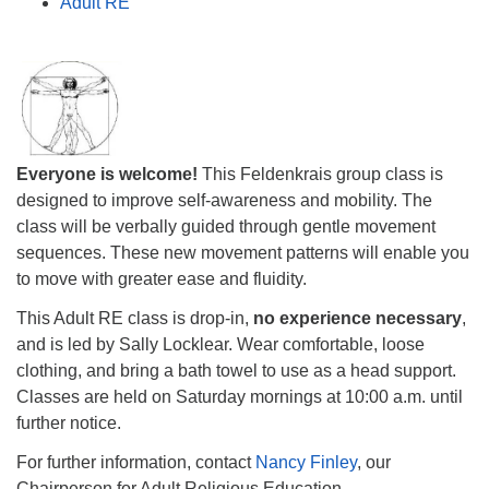
Adult RE
Everyone is welcome!
This Feldenkrais group class is
designed to improve self-awareness and mobility. The
class will be verbally guided through gentle movement
sequences. These new movement patterns will enable you
to move with greater ease and fluidity.
This Adult RE class is drop-in,
no experience necessary
,
and is led by Sally Locklear. Wear comfortable, loose
clothing, and bring a bath towel to use as a head support.
Classes are held on Saturday mornings at
10:00 a.m.
until
further notice.
For further information, contact
Nancy Finley
, our
Chairperson for Adult Religious Education.