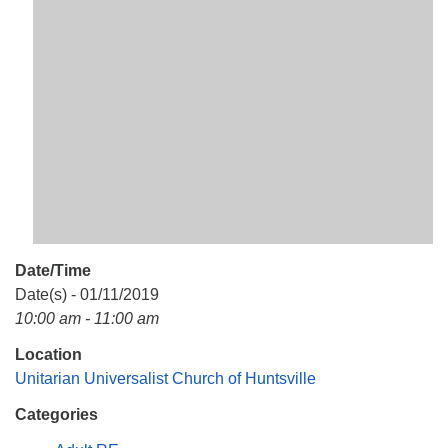
Mail To:
P. O. Box 5545
Huntsville, AL 35814
(256) 534-0508
uuch@uuch.org
Date/Time
Date(s) - 01/11/2019
10:00 am - 11:00 am
Location
Unitarian Universalist Church of Huntsville
Categories