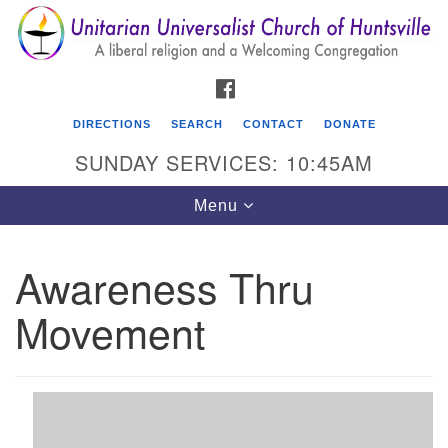
Search
Google
Search
for:
Map
FACEBOOK
DIRECTIONS
SEARCH
CONTACT
DONATE
SUNDAY SERVICES: 10:45AM
Toggle
Menu
navigation
Awareness Thru
Unitarian Universalist Church of Huntsville
Movement
3921 Broadmor Rd.
Huntsville AL, 35810
Directions