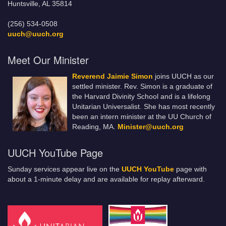
Huntsville, AL 35814
(256) 534-0508
uuch@uuch.org
Meet Our Minister
Reverend Jaimie Simon
joins UUCH as our
settled minister. Rev. Simon is a graduate of
the Harvard Divinity School and is a lifelong
Unitarian Universalist. She has most recently
been an intern minister at the UU Church of
Reading, MA.
Minister@uuch.org
UUCH YouTube Page
Sunday services appear live on the
UUCH YouTube
page with
about a 1-minute delay and are available for replay afterward.