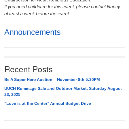
If you need childcare for this event, please contact Nancy
at least a week before the event.
Section
Announcements
Navigation
Recent Posts
Be A Super Hero Auction – November 8th 5:30PM
UUCH Rummage Sale and Outdoor Market, Saturday August
23, 2025
“Love is at the Center” Annual Budget Drive