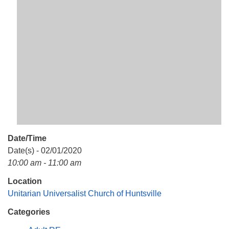
Mail To:
P. O. Box 5545
Huntsville, AL 35814
(256) 534-0508
uuch@uuch.org
Date/Time
Date(s) - 02/01/2020
10:00 am - 11:00 am
Location
Unitarian Universalist Church of Huntsville
Categories