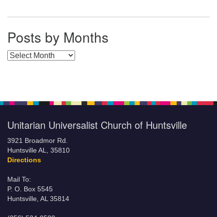
Posts by Months
Posts by Months
Unitarian Universalist Church of Huntsville
3921 Broadmor Rd.
Huntsville AL, 35810
Directions
Mail To:
P. O. Box 5545
Huntsville, AL 35814