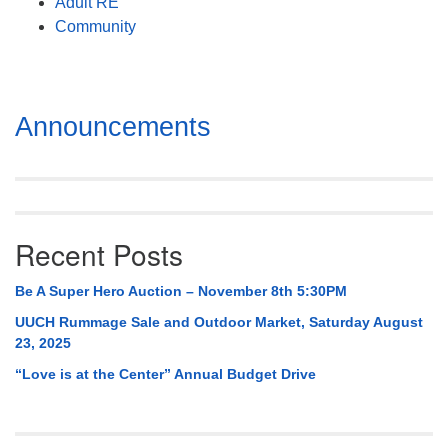
Adult RE
Community
Section
Announcements
Navigation
Recent Posts
Be A Super Hero Auction – November 8th 5:30PM
UUCH Rummage Sale and Outdoor Market, Saturday August
23, 2025
“Love is at the Center” Annual Budget Drive