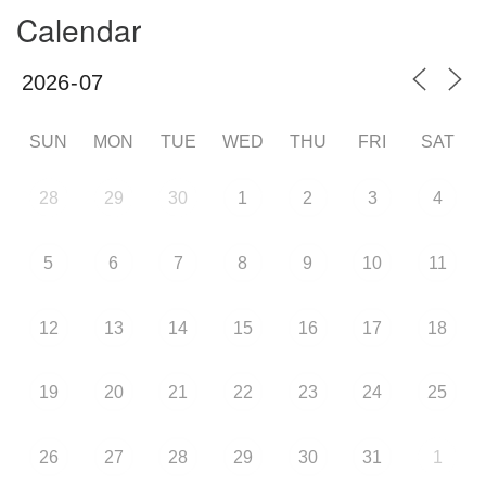
Calendar
SUN
MON
TUE
WED
THU
FRI
SAT
28
29
30
1
2
3
4
5
6
7
8
9
10
11
12
13
14
15
16
17
18
19
20
21
22
23
24
25
26
27
28
29
30
31
1