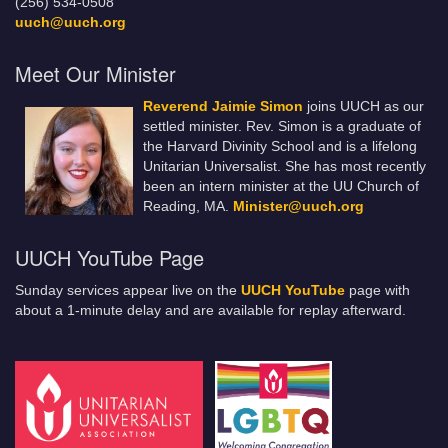
(256) 534-0508
uuch@uuch.org
Meet Our Minister
Reverend Jaimie Simon
joins UUCH as our
settled minister. Rev. Simon is a graduate of
the Harvard Divinity School and is a lifelong
Unitarian Universalist. She has most recently
been an intern minister at the UU Church of
Reading, MA.
Minister@uuch.org
UUCH YouTube Page
Sunday services appear live on the
UUCH YouTube
page with
about a 1-minute delay and are available for replay afterward.