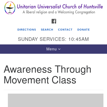
Search
Google
Search
for:
Map
FACEBOOK
DIRECTIONS
SEARCH
CONTACT
DONATE
SUNDAY SERVICES: 10:45AM
Toggle
Menu
navigation
Awareness Through
Unitarian Universalist Church of Huntsville
Movement Class
3921 Broadmor Rd.
Huntsville AL, 35810
Directions