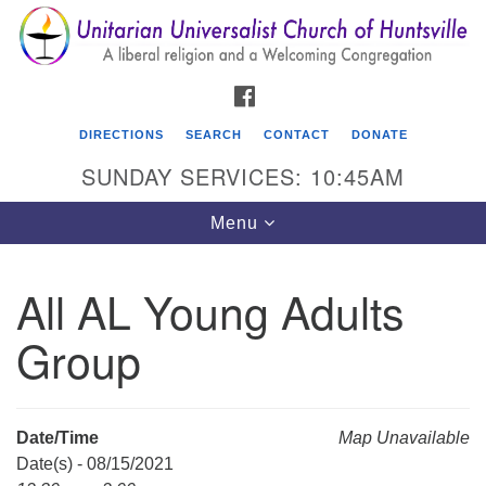
Search
Google
Search
for:
Map
FACEBOOK
DIRECTIONS
SEARCH
CONTACT
DONATE
SUNDAY SERVICES: 10:45AM
Toggle
Menu
navigation
All AL Young Adults
Unitarian Universalist Church of Huntsville
Group
3921 Broadmor Rd.
Huntsville AL, 35810
Directions
Date/Time
Map Unavailable
Date(s) - 08/15/2021