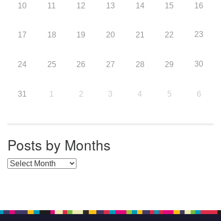
10
11
12
13
14
15
16
23
17
18
19
20
21
22
30
24
25
26
27
28
29
31
1
2
3
4
5
6
Posts by Months
Posts by Months