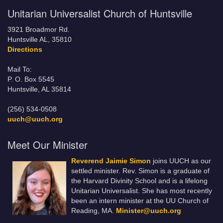
Unitarian Universalist Church of Huntsville
3921 Broadmor Rd.
Huntsville AL, 35810
Directions
Mail To:
P. O. Box 5545
Huntsville, AL 35814
(256) 534-0508
uuch@uuch.org
Meet Our Minister
Reverend Jaimie Simon
joins UUCH as our
settled minister. Rev. Simon is a graduate of
the Harvard Divinity School and is a lifelong
Unitarian Universalist. She has most recently
been an intern minister at the UU Church of
Reading, MA.
Minister@uuch.org