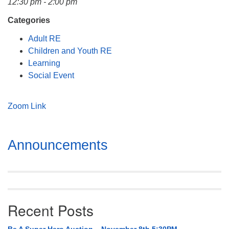
12:30 pm - 2:00 pm
Mail To:
P. O. Box 5545
Categories
Huntsville, AL 35814
Adult RE
Children and Youth RE
(256) 534-0508
Learning
uuch@uuch.org
Social Event
Zoom Link
Section
Announcements
Navigation
Recent Posts
Be A Super Hero Auction – November 8th 5:30PM