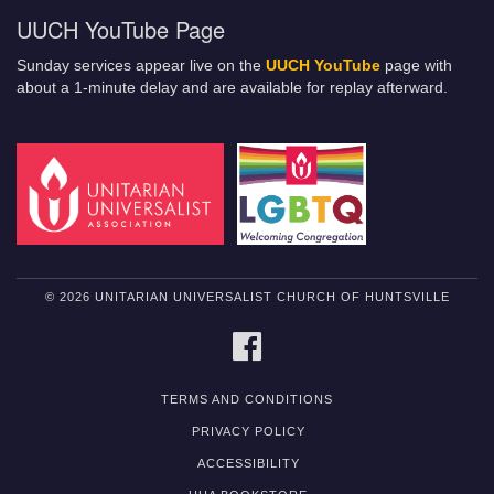
UUCH YouTube Page
Sunday services appear live on the
UUCH YouTube
page with
about a 1-minute delay and are available for replay afterward.
© 2026 UNITARIAN UNIVERSALIST CHURCH OF HUNTSVILLE
FACEBOOK
TERMS AND CONDITIONS
PRIVACY POLICY
ACCESSIBILITY