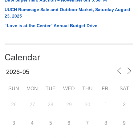
UUCH Rummage Sale and Outdoor Market, Saturday August
23, 2025
“Love is at the Center” Annual Budget Drive
Calendar
SUN
MON
TUE
WED
THU
FRI
SAT
26
27
28
29
30
1
2
3
4
5
6
7
8
9