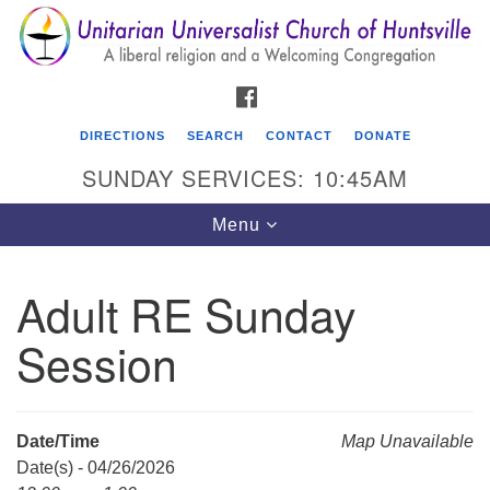
Search
Google
Search
for:
Map
FACEBOOK
DIRECTIONS
SEARCH
CONTACT
DONATE
SUNDAY SERVICES: 10:45AM
Toggle
Menu
navigation
Adult RE Sunday
Unitarian Universalist Church of Huntsville
Session
3921 Broadmor Rd.
Huntsville AL, 35810
Directions
Date/Time
Map Unavailable
Date(s) - 04/26/2026