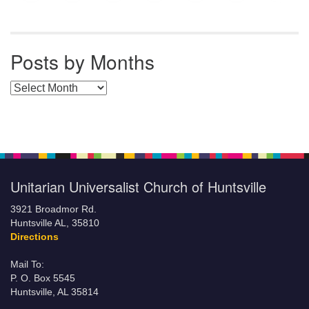
Posts by Months
Posts by Months
Unitarian Universalist Church of Huntsville
3921 Broadmor Rd.
Huntsville AL, 35810
Directions
Mail To:
P. O. Box 5545
Huntsville, AL 35814