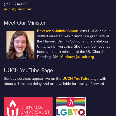
(256) 534-0508
uuch@uuch.org
Meet Our Minister
Reverend Jaimie Simon
joins UUCH as our
settled minister. Rev. Simon is a graduate of
the Harvard Divinity School and is a lifelong
Unitarian Universalist. She has most recently
been an intern minister at the UU Church of
Reading, MA.
Minister@uuch.org
UUCH YouTube Page
Sunday services appear live on the
UUCH YouTube
page with
about a 1-minute delay and are available for replay afterward.