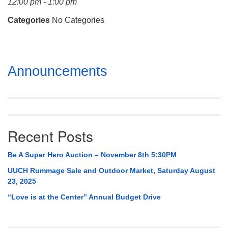
12:00 pm - 1:00 pm
Mail To:
P. O. Box 5545
Categories
No Categories
Huntsville, AL 35814
(256) 534-0508
Section
uuch@uuch.org
Announcements
Navigation
Recent Posts
Be A Super Hero Auction – November 8th 5:30PM
UUCH Rummage Sale and Outdoor Market, Saturday August
23, 2025
“Love is at the Center” Annual Budget Drive