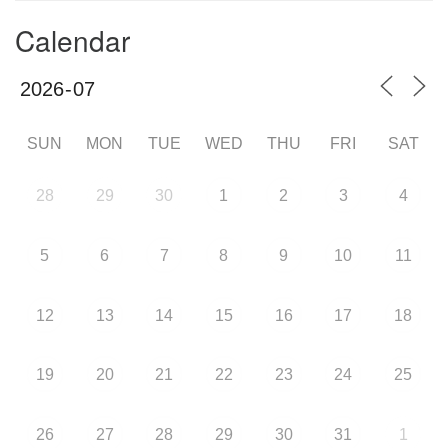
Calendar
SUN
MON
TUE
WED
THU
FRI
SAT
28
29
30
1
2
3
4
5
6
7
8
9
10
11
12
13
14
15
16
17
18
19
20
21
22
23
24
25
26
27
28
29
30
31
1