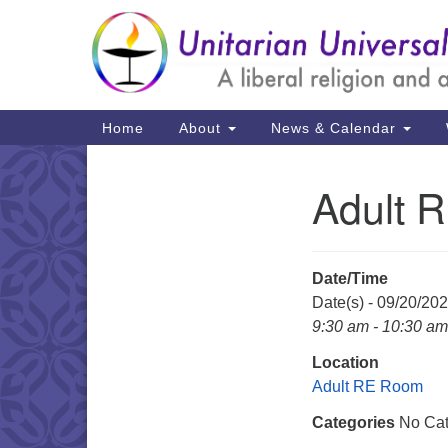
Google
Map
Main
Home
About
News & Calendar
Navigation
Adult 
Section
Navigation
Date/Time
Date(s) - 09/20/20
9:30 am - 10:30 am
Location
Adult RE Room
Categories
No Cat