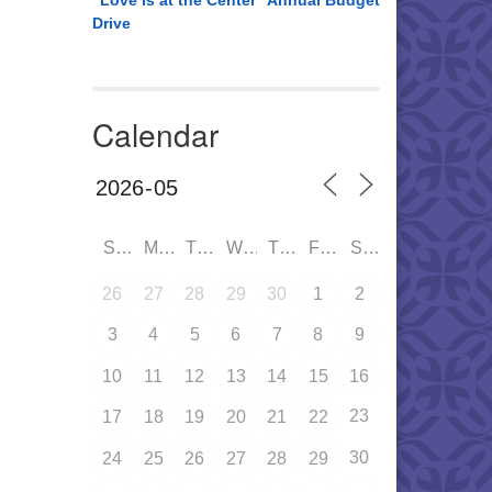
“Love is at the Center” Annual Budget
Drive
Calendar
SUN
MON
TUE
WED
THU
FRI
SAT
26
27
28
29
30
1
2
3
4
5
6
7
8
9
10
11
12
13
14
15
16
23
17
18
19
20
21
22
30
24
25
26
27
28
29