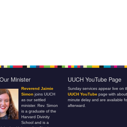
Our Minister
UUCH YouTube Page
Reverend Jaimie
Sunday services appear live on t
Simon
joins UUCH
UUCH YouTube
page with about
as our settled
minute delay and are available fo
minister. Rev. Simon
afterward.
is a graduate of the
Harvard Divinity
School and is a