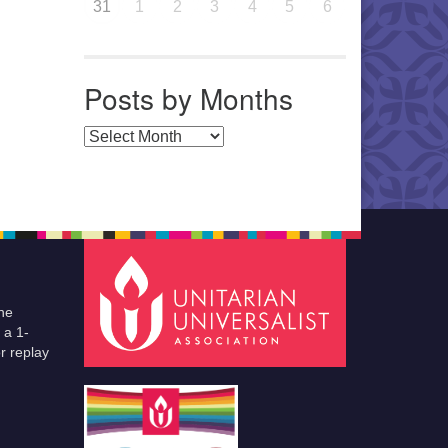
31
1
2
3
4
5
6
Posts by Months
Posts by Months
he
 a 1-
r replay