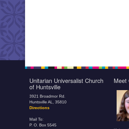
Unitarian Universalist Church
Meet 
of Huntsville
3921 Broadmor Rd.
Huntsville AL, 35810
Directions
Mail To:
P. O. Box 5545