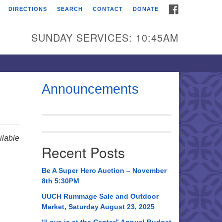
FACEBOOK
DIRECTIONS
SEARCH
CONTACT
DONATE
itarian Universalist
urch of Huntsville
SUNDAY SERVICES: 10:45AM
21 Broadmor Rd.
ntsville AL, 35810
rections
Announcements
il To:
 O. Box 5545
ntsville, AL 35814
lable
Recent Posts
56) 534-0508
ch@uuch.org
Be A Super Hero Auction – November
8th 5:30PM
UUCH Rummage Sale and Outdoor
Market, Saturday August 23, 2025