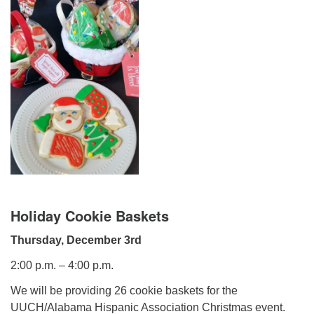
Mail To:
P. O. Box 5545
Huntsville, AL 35814
(256) 534-0508
uuch@uuch.org
Holiday Cookie Baskets
Thursday, December 3rd
2:00 p.m. – 4:00 p.m.
We will be providing 26 cookie baskets for the
UUCH/Alabama Hispanic Association Christmas event.