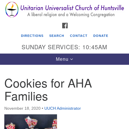
Search
Google
Search
for:
Map
FACEBOOK
DIRECTIONS
SEARCH
CONTACT
DONATE
SUNDAY SERVICES: 10:45AM
Toggle
Menu
navigation
Cookies for AHA
Unitarian Universalist Church of Huntsville
Families
3921 Broadmor Rd.
Huntsville AL, 35810
Directions
November 18, 2020
•
UUCH Administrator