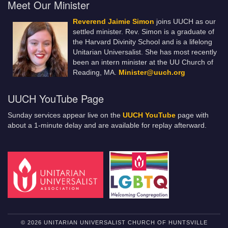
Meet Our Minister
Reverend Jaimie Simon
joins UUCH as our
settled minister. Rev. Simon is a graduate of
the Harvard Divinity School and is a lifelong
Unitarian Universalist. She has most recently
been an intern minister at the UU Church of
Reading, MA.
Minister@uuch.org
UUCH YouTube Page
Sunday services appear live on the
UUCH YouTube
page with
about a 1-minute delay and are available for replay afterward.
© 2026 UNITARIAN UNIVERSALIST CHURCH OF HUNTSVILLE