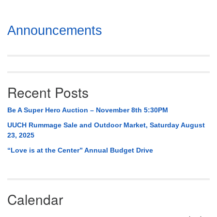
Section
Announcements
Navigation
Recent Posts
Be A Super Hero Auction – November 8th 5:30PM
UUCH Rummage Sale and Outdoor Market, Saturday August
23, 2025
“Love is at the Center” Annual Budget Drive
Calendar