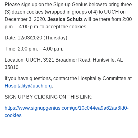
Please sign up on the Sign-up Genius below to bring three
(3) dozen cookies (wrapped in groups of 4) to UUCH on
December 3, 2020.
Jessica Schulz
will be there from 2:00
p.m. – 4:00 p.m. to accept the cookies.
Date: 12/03/2020 (Thursday)
Time: 2:00 p.m. – 4:00 p.m.
Location: UUCH, 3921 Broadmor Road, Huntsville, AL
35810
If you have questions, contact the Hospitality Committee at
Hospitality@uuch.org
.
SIGN UP BY CLICKING ON THIS LINK:
https://www.signupgenius.com/go/10c044ea9a62aa3fd0-
cookies