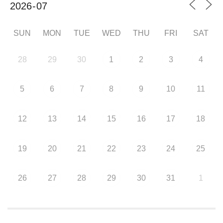
SUN
MON
TUE
WED
THU
FRI
SAT
28
29
30
1
2
3
4
5
6
7
8
9
10
11
12
13
14
15
16
17
18
19
20
21
22
23
24
25
26
27
28
29
30
31
1