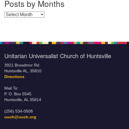
Posts by Months
Posts by Months
Unitarian Universalist Church of Huntsville
3921 Broadmor Rd.
Huntsville AL, 35810
Directions
Mail To:
P. O. Box 5545
Huntsville, AL 35814
(256) 534-0508
uuch@uuch.org