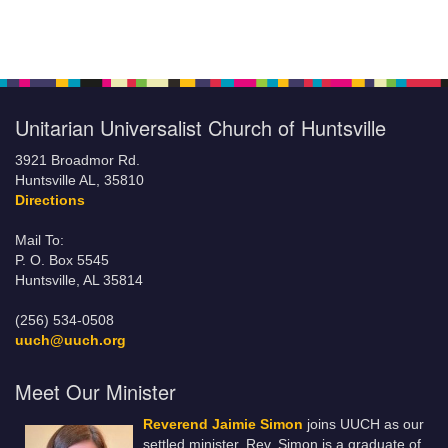
Unitarian Universalist Church of Huntsville
3921 Broadmor Rd.
Huntsville AL, 35810
Directions
Mail To:
P. O. Box 5545
Huntsville, AL 35814
(256) 534-0508
uuch@uuch.org
Meet Our Minister
Reverend Jaimie Simon
joins UUCH as our
settled minister. Rev. Simon is a graduate of