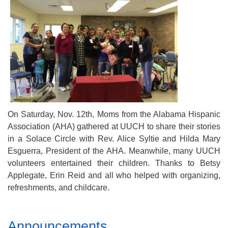
Mail To:
P. O. Box 5545
Huntsville, AL 35814
(256) 534-0508
uuch@uuch.org
On Saturday, Nov. 12th, Moms from the Alabama Hispanic
Association (AHA) gathered at UUCH to share their stories
in a Solace Circle with Rev. Alice Syltie and Hilda Mary
Esguerra, President of the AHA. Meanwhile, many UUCH
volunteers entertained their children. Thanks to Betsy
Applegate, Erin Reid and all who helped with organizing,
refreshments, and childcare.
Section
Announcements