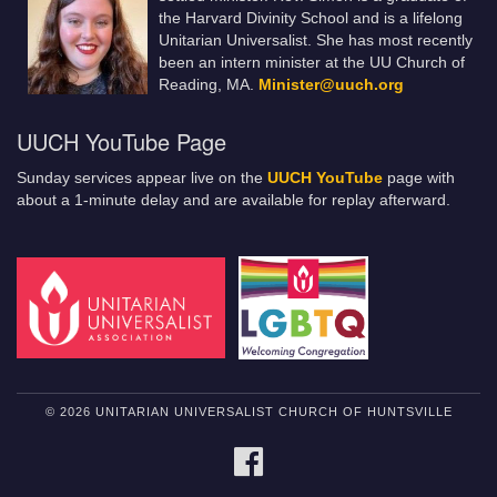
the Harvard Divinity School and is a lifelong
Unitarian Universalist. She has most recently
been an intern minister at the UU Church of
Reading, MA.
Minister@uuch.org
UUCH YouTube Page
Sunday services appear live on the
UUCH YouTube
page with
about a 1-minute delay and are available for replay afterward.
© 2026 UNITARIAN UNIVERSALIST CHURCH OF HUNTSVILLE
FACEBOOK