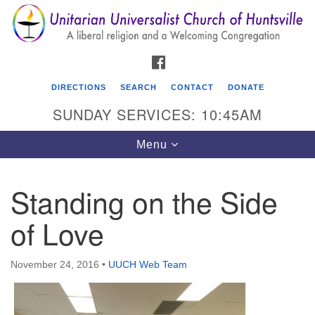
Search
Google
Search
for:
Map
FACEBOOK
DIRECTIONS
SEARCH
CONTACT
DONATE
SUNDAY SERVICES: 10:45AM
Toggle
Menu
navigation
Standing on the Side
Unitarian Universalist Church of Huntsville
of Love
3921 Broadmor Rd.
Huntsville AL, 35810
Directions
November 24, 2016
•
UUCH Web Team