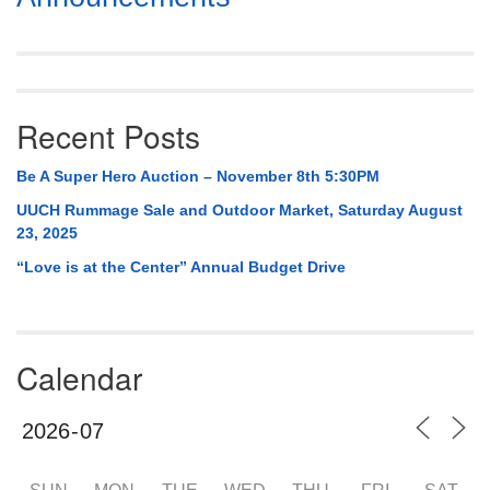
Navigation
Recent Posts
Be A Super Hero Auction – November 8th 5:30PM
UUCH Rummage Sale and Outdoor Market, Saturday August
23, 2025
“Love is at the Center” Annual Budget Drive
Calendar