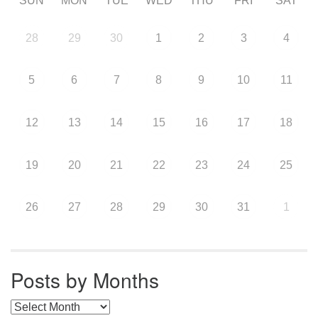
SUN
MON
TUE
WED
THU
FRI
SAT
28
29
30
1
2
3
4
5
6
7
8
9
10
11
12
13
14
15
16
17
18
19
20
21
22
23
24
25
26
27
28
29
30
31
1
Posts by Months
Posts by Months