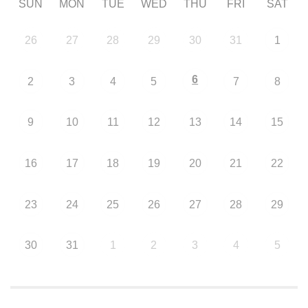
SUN
MON
TUE
WED
THU
FRI
SAT
26
27
28
29
30
31
1
6
2
3
4
5
7
8
9
10
11
12
13
14
15
16
17
18
19
20
21
22
23
24
25
26
27
28
29
30
31
1
2
3
4
5