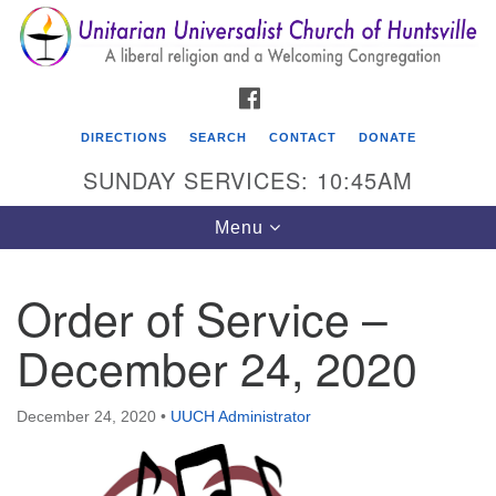
Search
Google
Search
for:
Map
FACEBOOK
DIRECTIONS
SEARCH
CONTACT
DONATE
SUNDAY SERVICES: 10:45AM
Toggle
Menu
navigation
Order of Service –
Unitarian Universalist Church of Huntsville
December 24, 2020
3921 Broadmor Rd.
Huntsville AL, 35810
Directions
December 24, 2020
•
UUCH Administrator