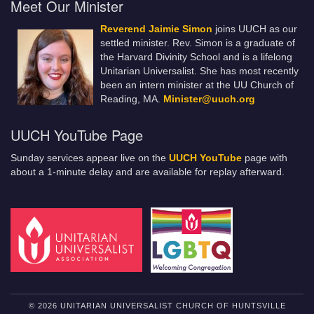
Meet Our Minister
Reverend Jaimie Simon
joins UUCH as our
settled minister. Rev. Simon is a graduate of
the Harvard Divinity School and is a lifelong
Unitarian Universalist. She has most recently
been an intern minister at the UU Church of
Reading, MA.
Minister@uuch.org
UUCH YouTube Page
Sunday services appear live on the
UUCH YouTube
page with
about a 1-minute delay and are available for replay afterward.
© 2026 UNITARIAN UNIVERSALIST CHURCH OF HUNTSVILLE