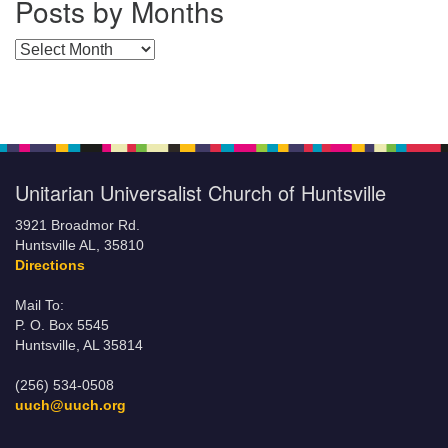
Posts by Months
Posts by Months
Unitarian Universalist Church of Huntsville
3921 Broadmor Rd.
Huntsville AL, 35810
Directions
Mail To:
P. O. Box 5545
Huntsville, AL 35814
(256) 534-0508
uuch@uuch.org