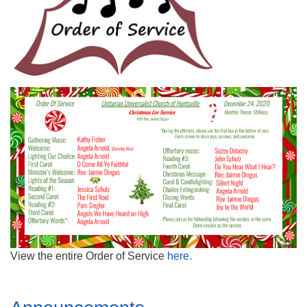
Mail To:
P. O. Box 5545
Huntsville, AL 35814
(256) 534-0508
uuch@uuch.org
View the entire Order of Service
here
.
Section