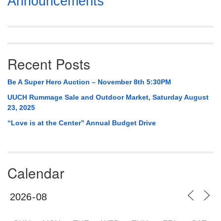
Announcements
Navigation
Recent Posts
Be A Super Hero Auction – November 8th 5:30PM
UUCH Rummage Sale and Outdoor Market, Saturday August
23, 2025
“Love is at the Center” Annual Budget Drive
Calendar