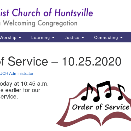
Un
Search
Search
Ch
for:
39
Hu
Worship
Learning
Justice
Connecting
Di
f Service – 10.25.2020
Ma
P.
UCH Administrator
Hu
today at 10:45 a.m.
s earlier for our
(2
ervice.
uu