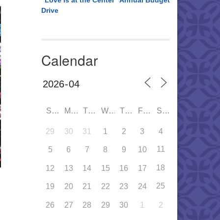
“Love is at the Center” Annual Budget
Drive
Calendar
SUN
MON
TUE
WED
THU
FRI
SAT
29
30
31
1
2
3
4
11
5
6
7
8
9
10
18
12
13
14
15
16
17
25
19
20
21
22
23
24
26
27
28
29
30
1
2