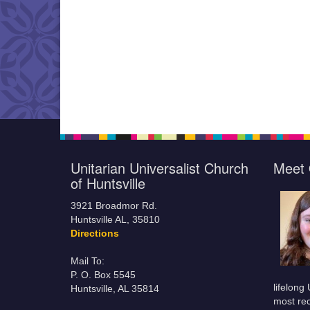
Unitarian Universalist Church
Meet 
of Huntsville
3921 Broadmor Rd.
Huntsville AL, 35810
Directions
Mail To:
P. O. Box 5545
lifelong
Huntsville, AL 35814
most rec