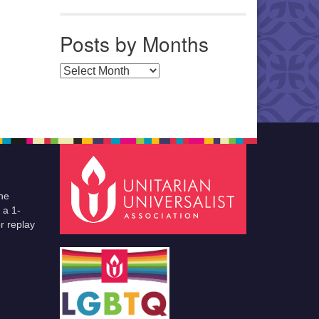
Posts by Months
Posts by Months
he
 a 1-
r replay