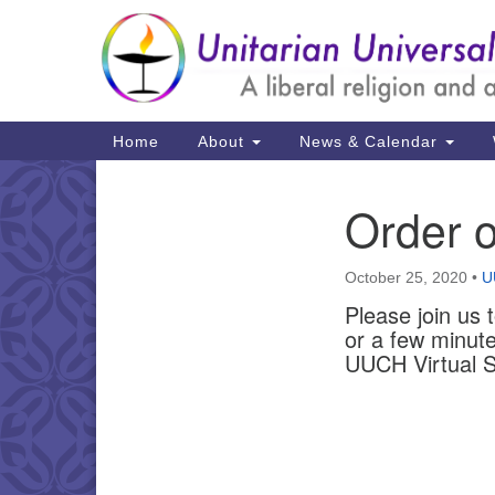
Google
Map
Main
Home
About
News & Calendar
Navigation
Order o
Section
Navigation
October 25, 2020
•
U
Please join us 
or a few minute
UUCH Virtual S