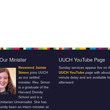
Our Minister
UUCH YouTube Page
Reverend Jaimie
Sunday services appear live on t
Simon
joins UUCH
UUCH YouTube
page with about
as our settled
minute delay and are available fo
minister. Rev. Simon
afterward.
is a graduate of the
Harvard Divinity
School and is a
 Unitarian Universalist. She has
ently been an intern minister at