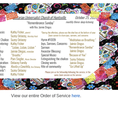
View our entire Order of Service
here
.