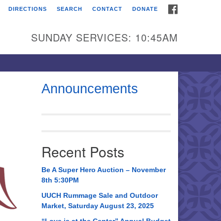
FACEBOOK
DIRECTIONS
SEARCH
CONTACT
DONATE
itarian Universalist
urch of Huntsville
SUNDAY SERVICES: 10:45AM
21 Broadmor Rd.
ntsville AL, 35810
rections
Announcements
il To:
 O. Box 5545
ntsville, AL 35814
Recent Posts
56) 534-0508
ch@uuch.org
Be A Super Hero Auction – November
8th 5:30PM
UUCH Rummage Sale and Outdoor
Market, Saturday August 23, 2025