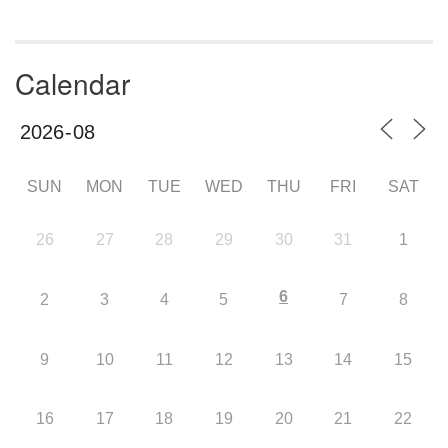
Calendar
SUN
MON
TUE
WED
THU
FRI
SAT
26
27
28
29
30
31
1
6
2
3
4
5
7
8
9
10
11
12
13
14
15
16
17
18
19
20
21
22