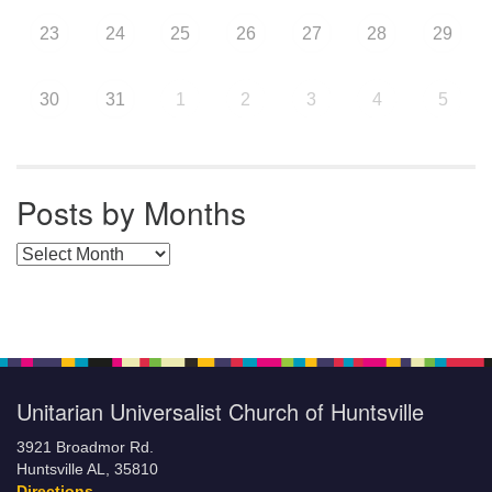
23
24
25
26
27
28
29
30
31
1
2
3
4
5
Posts by Months
Posts by Months
Unitarian Universalist Church of Huntsville
3921 Broadmor Rd.
Huntsville AL, 35810
Directions