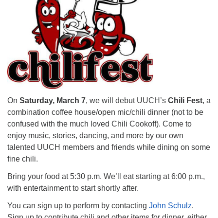
Mail To:
P. O. Box 5545
Huntsville, AL 35814
(256) 534-0508
uuch@uuch.org
On
Saturday, March 7
, we will debut UUCH’s
Chili Fest
, a
combination coffee house/open mic/chili dinner (not to be
confused with the much loved Chili Cookoff). Come to
enjoy music, stories, dancing, and more by our own
talented UUCH members and friends while dining on some
fine chili.
Bring your food at 5:30 p.m. We’ll eat starting at 6:00 p.m.,
with entertainment to start shortly after.
You can sign up to perform by contacting
John Schulz
.
Sign up to contribute chili and other items for dinner, either