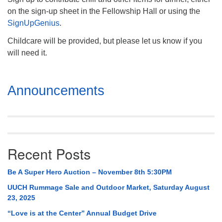
on the sign-up sheet in the Fellowship Hall or using the
SignUpGenius
.
Childcare will be provided, but please let us know if you
will need it.
Section
Announcements
Navigation
Recent Posts
Be A Super Hero Auction – November 8th 5:30PM
UUCH Rummage Sale and Outdoor Market, Saturday August
23, 2025
“Love is at the Center” Annual Budget Drive