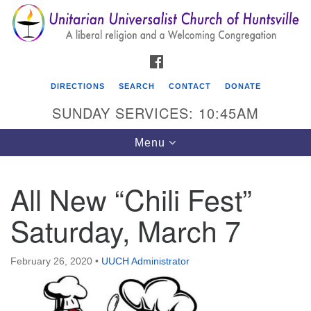
Search
Google
Search
for:
Map
FACEBOOK
DIRECTIONS
SEARCH
CONTACT
DONATE
SUNDAY SERVICES: 10:45AM
Toggle
Menu
navigation
All New “Chili Fest”
Unitarian Universalist Church of Huntsville
Saturday, March 7
3921 Broadmor Rd.
Huntsville AL, 35810
Directions
February 26, 2020
•
UUCH Administrator