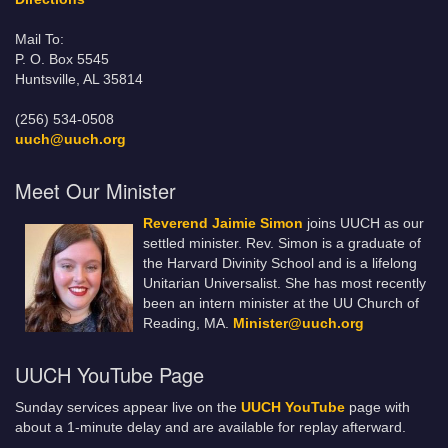
Mail To:
P. O. Box 5545
Huntsville, AL 35814
(256) 534-0508
uuch@uuch.org
Meet Our Minister
Reverend Jaimie Simon
joins UUCH as our
settled minister. Rev. Simon is a graduate of
the Harvard Divinity School and is a lifelong
Unitarian Universalist. She has most recently
been an intern minister at the UU Church of
Reading, MA.
Minister@uuch.org
UUCH YouTube Page
Sunday services appear live on the
UUCH YouTube
page with
about a 1-minute delay and are available for replay afterward.