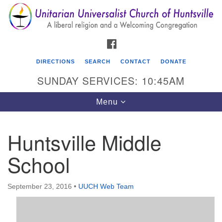
Search
Google
Search
for:
Map
FACEBOOK
DIRECTIONS
SEARCH
CONTACT
DONATE
SUNDAY SERVICES: 10:45AM
Toggle
Menu
navigation
Huntsville Middle
Unitarian Universalist Church of Huntsville
School
3921 Broadmor Rd.
Huntsville AL, 35810
Directions
September 23, 2016
•
UUCH Web Team