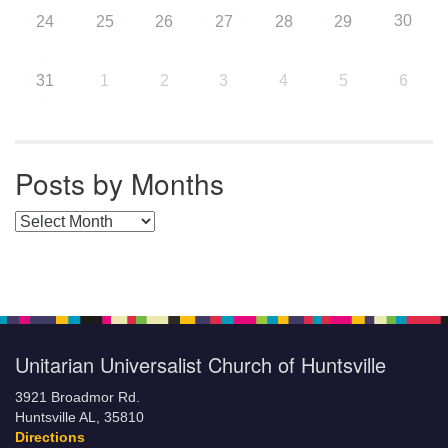
30
24
25
26
27
28
29
31
1
2
3
4
5
6
Posts by Months
Posts by Months
Unitarian Universalist Church of Huntsville
3921 Broadmor Rd.
Huntsville AL, 35810
Directions