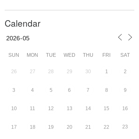
Calendar
SUN
MON
TUE
WED
THU
FRI
SAT
26
27
28
29
30
1
2
3
4
5
6
7
8
9
10
11
12
13
14
15
16
23
17
18
19
20
21
22