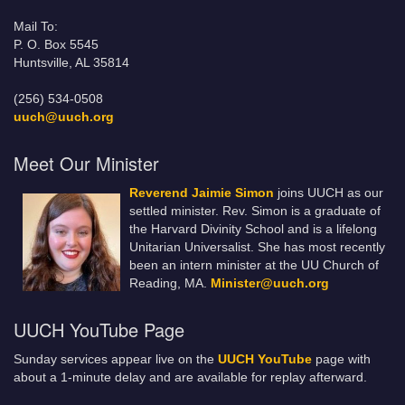
Mail To:
P. O. Box 5545
Huntsville, AL 35814
(256) 534-0508
uuch@uuch.org
Meet Our Minister
Reverend Jaimie Simon
joins UUCH as our
settled minister. Rev. Simon is a graduate of
the Harvard Divinity School and is a lifelong
Unitarian Universalist. She has most recently
been an intern minister at the UU Church of
Reading, MA.
Minister@uuch.org
UUCH YouTube Page
Sunday services appear live on the
UUCH YouTube
page with
about a 1-minute delay and are available for replay afterward.