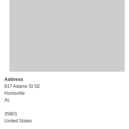
Mail To:
P. O. Box 5545
Huntsville, AL 35814
(256) 534-0508
uuch@uuch.org
Address
817 Adams St SE
Huntsville
AL
35801
United States