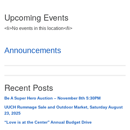
Upcoming Events
<li>No events in this location</li>
Section
Announcements
Navigation
Recent Posts
Be A Super Hero Auction – November 8th 5:30PM
UUCH Rummage Sale and Outdoor Market, Saturday August
23, 2025
“Love is at the Center” Annual Budget Drive