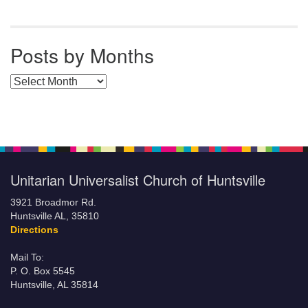
Posts by Months
Posts by Months
Unitarian Universalist Church of Huntsville
3921 Broadmor Rd.
Huntsville AL, 35810
Directions
Mail To:
P. O. Box 5545
Huntsville, AL 35814