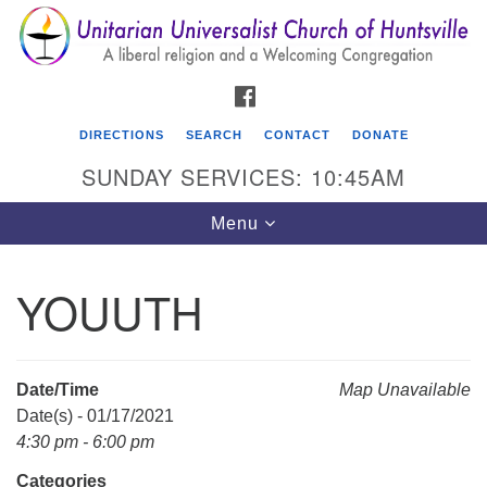
Search
Google
Search
for:
Map
FACEBOOK
DIRECTIONS
SEARCH
CONTACT
DONATE
SUNDAY SERVICES: 10:45AM
Toggle
Menu
navigation
YOUUTH
Unitarian Universalist Church of Huntsville
3921 Broadmor Rd.
Huntsville AL, 35810
Date/Time
Map Unavailable
Directions
Date(s) - 01/17/2021
4:30 pm - 6:00 pm
Categories