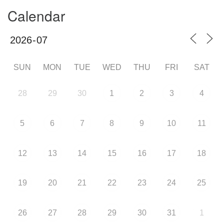
Calendar
SUN
MON
TUE
WED
THU
FRI
SAT
28
29
30
1
2
3
4
5
6
7
8
9
10
11
12
13
14
15
16
17
18
19
20
21
22
23
24
25
26
27
28
29
30
31
1