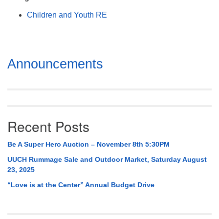
Mail To:
Children and Youth RE
P. O. Box 5545
Huntsville, AL 35814
(256) 534-0508
Section
Announcements
uuch@uuch.org
Navigation
Recent Posts
Be A Super Hero Auction – November 8th 5:30PM
UUCH Rummage Sale and Outdoor Market, Saturday August
23, 2025
“Love is at the Center” Annual Budget Drive