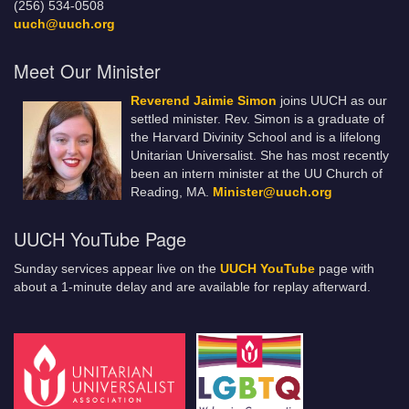
(256) 534-0508
uuch@uuch.org
Meet Our Minister
Reverend Jaimie Simon
joins UUCH as our
settled minister. Rev. Simon is a graduate of
the Harvard Divinity School and is a lifelong
Unitarian Universalist. She has most recently
been an intern minister at the UU Church of
Reading, MA.
Minister@uuch.org
UUCH YouTube Page
Sunday services appear live on the
UUCH YouTube
page with
about a 1-minute delay and are available for replay afterward.