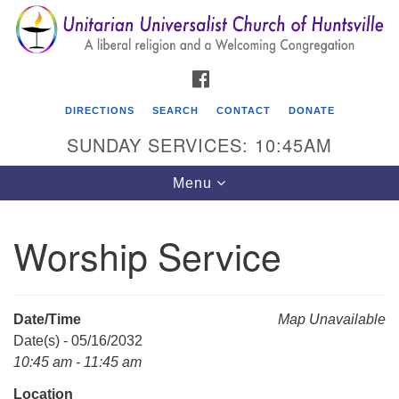
Search
Google
Search
for:
Map
FACEBOOK
DIRECTIONS
SEARCH
CONTACT
DONATE
SUNDAY SERVICES: 10:45AM
Toggle
Menu
navigation
Worship Service
Unitarian Universalist Church of Huntsville
3921 Broadmor Rd.
Huntsville AL, 35810
Date/Time
Map Unavailable
Directions
Date(s) - 05/16/2032
10:45 am - 11:45 am
Location