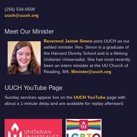
(256) 534-0508
uuch@uuch.org
Meet Our Minister
Reverend Jaimie Simon
joins UUCH as our
settled minister. Rev. Simon is a graduate of
the Harvard Divinity School and is a lifelong
Unitarian Universalist. She has most recently
been an intern minister at the UU Church of
Reading, MA.
Minister@uuch.org
UUCH YouTube Page
Sunday services appear live on the
UUCH YouTube
page with
about a 1-minute delay and are available for replay afterward.