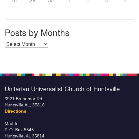
28
29
30
1
2
3
4
Posts by Months
Posts by Months
Unitarian Universalist Church of Huntsville
3921 Broadmor Rd.
Huntsville AL, 35810
Directions
Mail To:
P. O. Box 5545
Huntsville, AL 35814