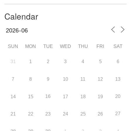
Calendar
SUN
MON
TUE
WED
THU
FRI
SAT
31
1
2
3
4
5
6
7
8
9
10
11
12
13
16
20
14
15
17
18
19
27
21
22
23
24
25
26