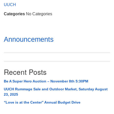
Mail To:
UUCH
P. O. Box 5545
Categories
No Categories
Huntsville, AL 35814
(256) 534-0508
uuch@uuch.org
Section
Announcements
Navigation
Recent Posts
Be A Super Hero Auction – November 8th 5:30PM
UUCH Rummage Sale and Outdoor Market, Saturday August
23, 2025
“Love is at the Center” Annual Budget Drive