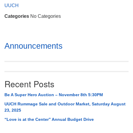
Mail To:
UUCH
P. O. Box 5545
Categories
No Categories
Huntsville, AL 35814
(256) 534-0508
uuch@uuch.org
Section
Announcements
Navigation
Recent Posts
Be A Super Hero Auction – November 8th 5:30PM
UUCH Rummage Sale and Outdoor Market, Saturday August
23, 2025
“Love is at the Center” Annual Budget Drive