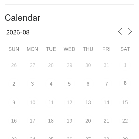
Calendar
SUN
MON
TUE
WED
THU
FRI
SAT
26
27
28
29
30
31
1
8
2
3
4
5
6
7
9
10
11
12
13
14
15
16
17
18
19
20
21
22