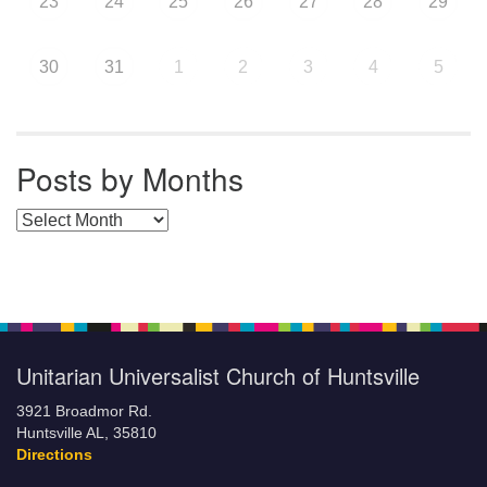
23
24
25
26
27
28
29
30
31
1
2
3
4
5
Posts by Months
Posts by Months
Unitarian Universalist Church of Huntsville
3921 Broadmor Rd.
Huntsville AL, 35810
Directions