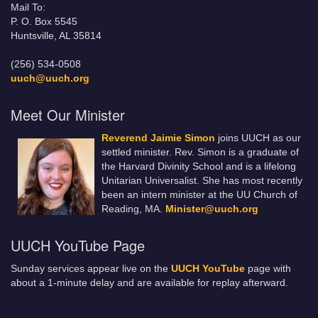
Mail To:
P. O. Box 5545
Huntsville, AL 35814
(256) 534-0508
uuch@uuch.org
Meet Our Minister
Reverend Jaimie Simon
joins UUCH as our
settled minister. Rev. Simon is a graduate of
the Harvard Divinity School and is a lifelong
Unitarian Universalist. She has most recently
been an intern minister at the UU Church of
Reading, MA.
Minister@uuch.org
UUCH YouTube Page
Sunday services appear live on the
UUCH YouTube
page with
about a 1-minute delay and are available for replay afterward.