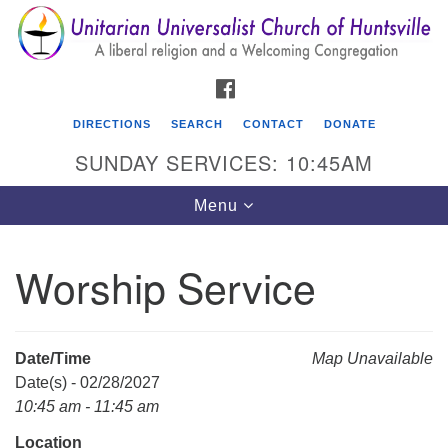
Search
Google
Search
for:
Map
FACEBOOK
DIRECTIONS
SEARCH
CONTACT
DONATE
SUNDAY SERVICES: 10:45AM
Toggle
Menu
navigation
Worship Service
Unitarian Universalist Church of Huntsville
3921 Broadmor Rd.
Huntsville AL, 35810
Date/Time
Map Unavailable
Directions
Date(s) - 02/28/2027
10:45 am - 11:45 am
Location