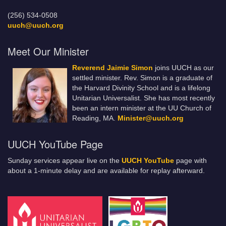
(256) 534-0508
uuch@uuch.org
Meet Our Minister
Reverend Jaimie Simon
joins UUCH as our
settled minister. Rev. Simon is a graduate of
the Harvard Divinity School and is a lifelong
Unitarian Universalist. She has most recently
been an intern minister at the UU Church of
Reading, MA.
Minister@uuch.org
UUCH YouTube Page
Sunday services appear live on the
UUCH YouTube
page with
about a 1-minute delay and are available for replay afterward.