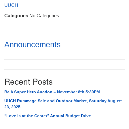
Mail To:
UUCH
P. O. Box 5545
Categories
No Categories
Huntsville, AL 35814
(256) 534-0508
uuch@uuch.org
Section
Announcements
Navigation
Recent Posts
Be A Super Hero Auction – November 8th 5:30PM
UUCH Rummage Sale and Outdoor Market, Saturday August
23, 2025
“Love is at the Center” Annual Budget Drive