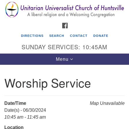
Search
Google
Search
for:
Map
FACEBOOK
DIRECTIONS
SEARCH
CONTACT
DONATE
SUNDAY SERVICES: 10:45AM
Toggle
Menu
navigation
Worship Service
Unitarian Universalist Church of Huntsville
3921 Broadmor Rd.
Huntsville AL, 35810
Date/Time
Map Unavailable
Directions
Date(s) - 06/30/2024
10:45 am - 11:45 am
Location