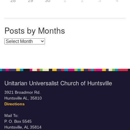
28
29
30
1
2
3
4
Posts by Months
Posts by Months
Unitarian Universalist Church of Huntsville
3921 Broadmor Rd.
Huntsville AL, 35810
Directions
Mail To:
P. O. Box 5545
Huntsville, AL 35814