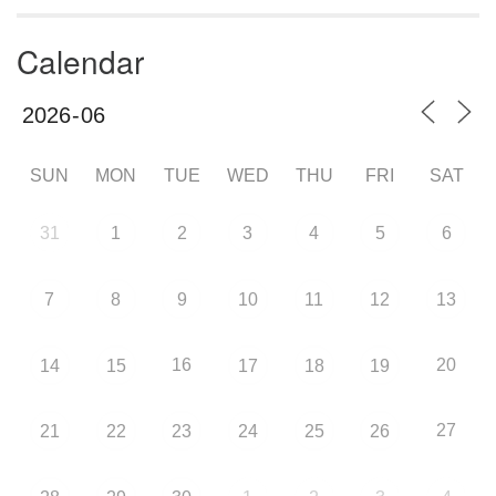
Calendar
SUN
MON
TUE
WED
THU
FRI
SAT
31
1
2
3
4
5
6
7
8
9
10
11
12
13
16
20
14
15
17
18
19
27
21
22
23
24
25
26