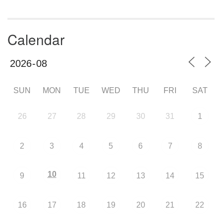
Calendar
SUN
MON
TUE
WED
THU
FRI
SAT
26
27
28
29
30
31
1
2
3
4
5
6
7
8
10
9
11
12
13
14
15
16
17
18
19
20
21
22