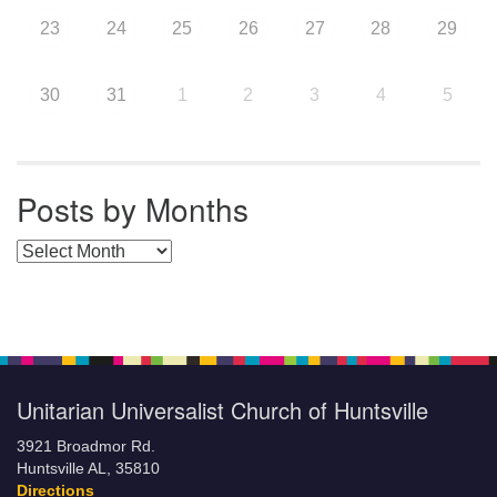
23
24
25
26
27
28
29
30
31
1
2
3
4
5
Posts by Months
Posts by Months
Unitarian Universalist Church of Huntsville
3921 Broadmor Rd.
Huntsville AL, 35810
Directions