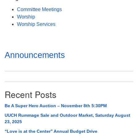
Mail To:
Committee Meetings
P. O. Box 5545
Worship
Huntsville, AL 35814
Worship Services
(256) 534-0508
uuch@uuch.org
Section
Announcements
Navigation
Recent Posts
Be A Super Hero Auction – November 8th 5:30PM
UUCH Rummage Sale and Outdoor Market, Saturday August
23, 2025
“Love is at the Center” Annual Budget Drive