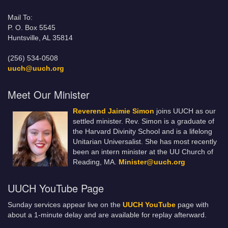
Mail To:
P. O. Box 5545
Huntsville, AL 35814
(256) 534-0508
uuch@uuch.org
Meet Our Minister
Reverend Jaimie Simon
joins UUCH as our
settled minister. Rev. Simon is a graduate of
the Harvard Divinity School and is a lifelong
Unitarian Universalist. She has most recently
been an intern minister at the UU Church of
Reading, MA.
Minister@uuch.org
UUCH YouTube Page
Sunday services appear live on the
UUCH YouTube
page with
about a 1-minute delay and are available for replay afterward.