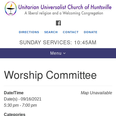
Search
Google
Search
for:
Map
FACEBOOK
DIRECTIONS
SEARCH
CONTACT
DONATE
SUNDAY SERVICES: 10:45AM
Toggle
Menu
navigation
Worship Committee
Unitarian Universalist Church of Huntsville
3921 Broadmor Rd.
Huntsville AL, 35810
Date/Time
Map Unavailable
Directions
Date(s) - 09/16/2021
5:30 pm - 7:00 pm
Categories