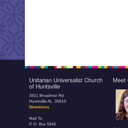
Unitarian Universalist Church
Meet 
of Huntsville
3921 Broadmor Rd.
Huntsville AL, 35810
Directions
Mail To:
P. O. Box 5545