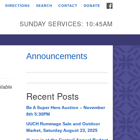
FACEBOOK
DIRECTIONS
SEARCH
CONTACT
DONATE
itarian Universalist
urch of Huntsville
SUNDAY SERVICES: 10:45AM
21 Broadmor Rd.
ntsville AL, 35810
rections
Announcements
il To:
 O. Box 5545
ntsville, AL 35814
lable
Recent Posts
56) 534-0508
ch@uuch.org
Be A Super Hero Auction – November
8th 5:30PM
UUCH Rummage Sale and Outdoor
Market, Saturday August 23, 2025