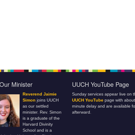
Our Minister
UUCH YouTube Page
Reverend Jaimie
Sunday services appear live on t
Simon
joins UUCH
UUCH YouTube
page with about
as our settled
minute delay and are available fo
minister. Rev. Simon
afterward.
is a graduate of the
Harvard Divinity
School and is a