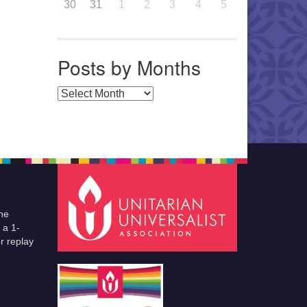
30
31
1
2
3
4
5
Posts by Months
Posts by Months
he
 a 1-
r replay