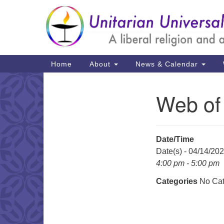
Google
Map
Main
Home
About
News & Calendar
Navigation
Web of
Section
Navigation
Date/Time
Date(s) - 04/14/20
4:00 pm - 5:00 pm
Categories
No Cat