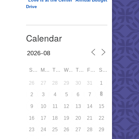
“Love is at the Center” Annual Budget
Drive
Calendar
SUN
MON
TUE
WED
THU
FRI
SAT
26
27
28
29
30
31
1
8
2
3
4
5
6
7
9
10
11
12
13
14
15
16
17
18
19
20
21
22
23
24
25
26
27
28
29