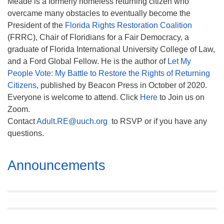
Meade is a formerly homeless returning citizen who
overcame many obstacles to eventually become the
President of the
Florida Rights Restoration Coalition
(FRRC), Chair of Floridians for a Fair Democracy, a
graduate of Florida International University College of Law,
and a Ford Global Fellow. He is the author of
Let My
People Vote:
My Battle to Restore the Rights of Returning
Citizens
, published by Beacon Press in October of 2020.
Everyone is welcome to attend. Click
Here
to Join us on
Zoom.
Contact
Adult.RE@uuch.org
to RSVP or if you have any
questions.
Section
Announcements
Navigation