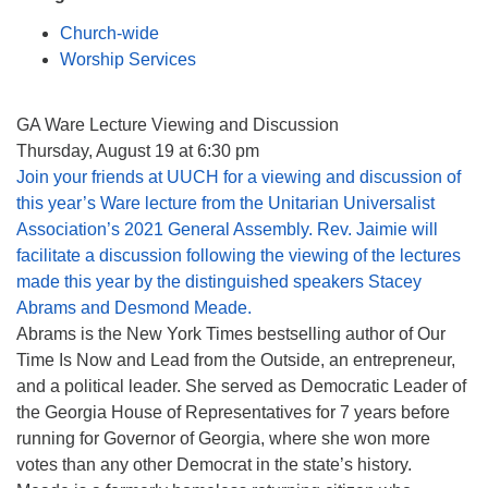
Mail To:
Church-wide
P. O. Box 5545
Worship Services
Huntsville, AL 35814
(256) 534-0508
GA Ware Lecture Viewing and Discussion
uuch@uuch.org
Thursday, August 19 at 6:30 pm
Join your friends at UUCH for a viewing and discussion of
this year’s Ware lecture from the Unitarian Universalist
Association’s 2021 General Assembly. Rev. Jaimie will
facilitate a discussion following the viewing of the lectures
made this year by the distinguished speakers
Stacey
Abrams
and
Desmond Meade
.
Abrams is the New York Times bestselling author of Our
Time Is Now and Lead from the Outside, an entrepreneur,
and a political leader. She served as Democratic Leader of
the Georgia House of Representatives for 7 years before
running for Governor of Georgia, where she won more
votes than any other Democrat in the state’s history.