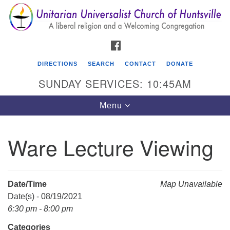
Search
Google
Search
for:
Map
FACEBOOK
DIRECTIONS
SEARCH
CONTACT
DONATE
SUNDAY SERVICES: 10:45AM
Toggle
Menu
navigation
Ware Lecture Viewing
Unitarian Universalist Church of Huntsville
3921 Broadmor Rd.
Huntsville AL, 35810
Date/Time
Map Unavailable
Directions
Date(s) - 08/19/2021
6:30 pm - 8:00 pm
Categories