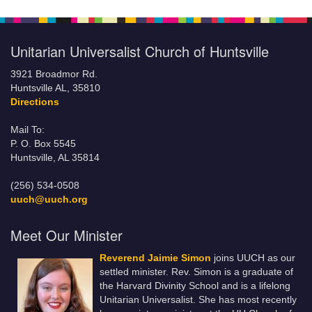
Unitarian Universalist Church of Huntsville
3921 Broadmor Rd.
Huntsville AL, 35810
Directions
Mail To:
P. O. Box 5545
Huntsville, AL 35814
(256) 534-0508
uuch@uuch.org
Meet Our Minister
Reverend Jaimie Simon
joins UUCH as our
settled minister. Rev. Simon is a graduate of
the Harvard Divinity School and is a lifelong
Unitarian Universalist. She has most recently