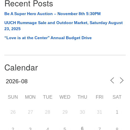
Recent Posts
Be A Super Hero Auction – November 8th 5:30PM
UUCH Rummage Sale and Outdoor Market, Saturday August
23, 2025
“Love is at the Center” Annual Budget Drive
Calendar
SUN
MON
TUE
WED
THU
FRI
SAT
26
27
28
29
30
31
1
6
2
3
4
5
7
8