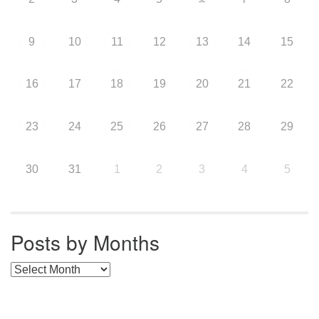
9
10
11
12
13
14
15
16
17
18
19
20
21
22
23
24
25
26
27
28
29
30
31
1
2
3
4
5
Posts by Months
Posts by Months