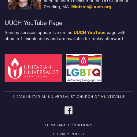
been an intern minister at the UU Church of
Reading, MA.
Minister@uuch.org
UUCH YouTube Page
Sunday services appear live on the
UUCH YouTube
page with
about a 1-minute delay and are available for replay afterward.
© 2026 UNITARIAN UNIVERSALIST CHURCH OF HUNTSVILLE
FACEBOOK
TERMS AND CONDITIONS
PRIVACY POLICY