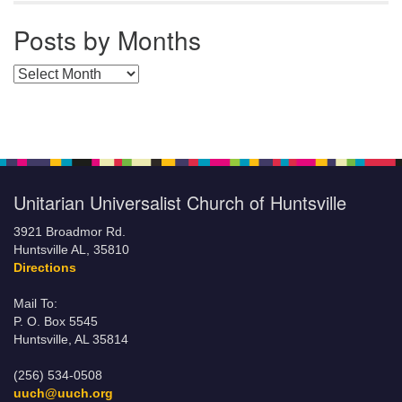
Posts by Months
Posts by Months
Unitarian Universalist Church of Huntsville
3921 Broadmor Rd.
Huntsville AL, 35810
Directions
Mail To:
P. O. Box 5545
Huntsville, AL 35814
(256) 534-0508
uuch@uuch.org