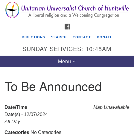
Search
Google
Search
for:
Map
FACEBOOK
DIRECTIONS
SEARCH
CONTACT
DONATE
SUNDAY SERVICES: 10:45AM
Toggle
Menu
navigation
To Be Announced
Unitarian Universalist Church of Huntsville
3921 Broadmor Rd.
Huntsville AL, 35810
Date/Time
Map Unavailable
Directions
Date(s) - 12/07/2024
All Day
Categories
No Categories