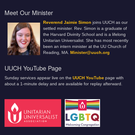
Meet Our Minister
Reverend Jaimie Simon
joins UUCH as our
settled minister. Rev. Simon is a graduate of
the Harvard Divinity School and is a lifelong
Unitarian Universalist. She has most recently
been an intern minister at the UU Church of
Reading, MA.
Minister@uuch.org
UUCH YouTube Page
Sunday services appear live on the
UUCH YouTube
page with
about a 1-minute delay and are available for replay afterward.