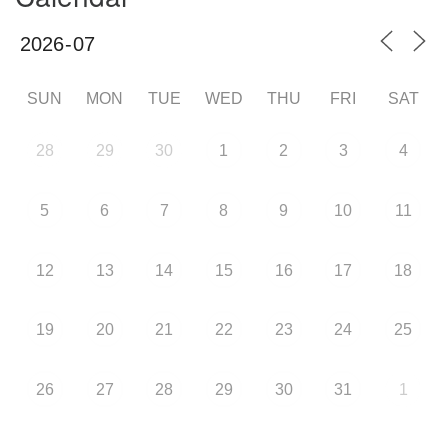
SUN
MON
TUE
WED
THU
FRI
SAT
28
29
30
1
2
3
4
5
6
7
8
9
10
11
12
13
14
15
16
17
18
19
20
21
22
23
24
25
26
27
28
29
30
31
1