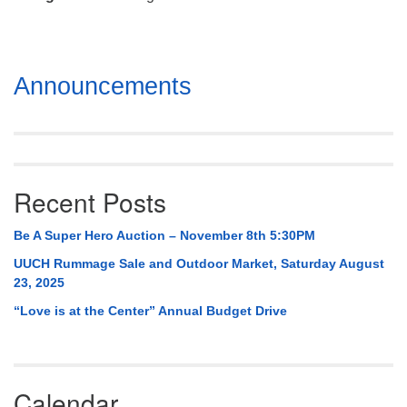
Mail To:
P. O. Box 5545
Huntsville, AL 35814
Section
Announcements
(256) 534-0508
Navigation
uuch@uuch.org
Recent Posts
Be A Super Hero Auction – November 8th 5:30PM
UUCH Rummage Sale and Outdoor Market, Saturday August
23, 2025
“Love is at the Center” Annual Budget Drive
Calendar