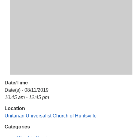
Mail To:
P. O. Box 5545
Huntsville, AL 35814
(256) 534-0508
uuch@uuch.org
Date/Time
Date(s) - 08/11/2019
10:45 am - 12:45 pm
Location
Unitarian Universalist Church of Huntsville
Categories