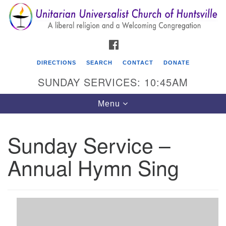
Search
Google
Search
for:
Map
FACEBOOK
DIRECTIONS
SEARCH
CONTACT
DONATE
SUNDAY SERVICES: 10:45AM
Toggle
Menu
navigation
Sunday Service –
Unitarian Universalist Church of Huntsville
Annual Hymn Sing
3921 Broadmor Rd.
Huntsville AL, 35810
Directions