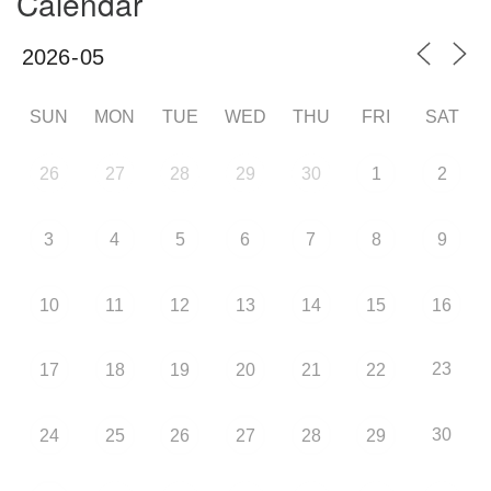
Calendar
SUN
MON
TUE
WED
THU
FRI
SAT
26
27
28
29
30
1
2
3
4
5
6
7
8
9
10
11
12
13
14
15
16
23
17
18
19
20
21
22
30
24
25
26
27
28
29