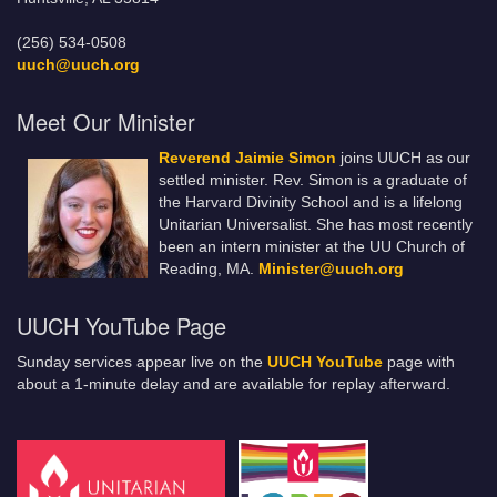
(256) 534-0508
uuch@uuch.org
Meet Our Minister
Reverend Jaimie Simon
joins UUCH as our
settled minister. Rev. Simon is a graduate of
the Harvard Divinity School and is a lifelong
Unitarian Universalist. She has most recently
been an intern minister at the UU Church of
Reading, MA.
Minister@uuch.org
UUCH YouTube Page
Sunday services appear live on the
UUCH YouTube
page with
about a 1-minute delay and are available for replay afterward.