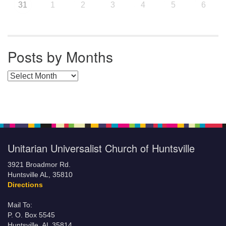
31
1
2
3
4
5
6
Posts by Months
Posts by Months
Unitarian Universalist Church of Huntsville
3921 Broadmor Rd.
Huntsville AL, 35810
Directions
Mail To:
P. O. Box 5545
Huntsville, AL 35814