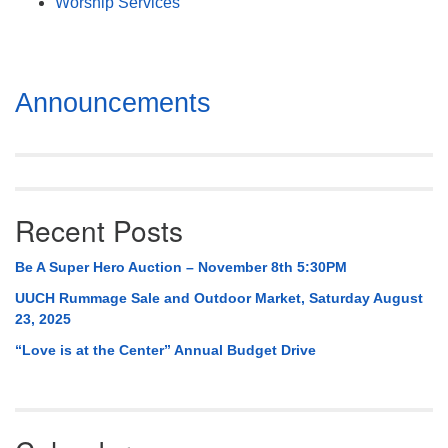
Worship Services
Section
Announcements
Navigation
Recent Posts
Be A Super Hero Auction – November 8th 5:30PM
UUCH Rummage Sale and Outdoor Market, Saturday August
23, 2025
“Love is at the Center” Annual Budget Drive