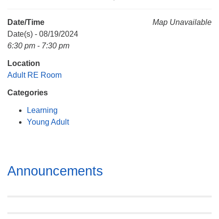
Mail To:
P. O. Box 5545
Date/Time
Map Unavailable
Huntsville, AL 35814
Date(s) - 08/19/2024
6:30 pm - 7:30 pm
(256) 534-0508
Location
uuch@uuch.org
Adult RE Room
Categories
Learning
Young Adult
Section
Announcements
Navigation