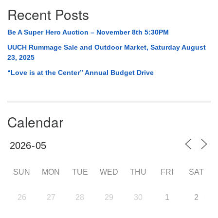
Recent Posts
Be A Super Hero Auction – November 8th 5:30PM
UUCH Rummage Sale and Outdoor Market, Saturday August
23, 2025
“Love is at the Center” Annual Budget Drive
Calendar
SUN
MON
TUE
WED
THU
FRI
SAT
26
27
28
29
30
1
2