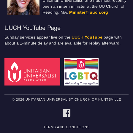
Unitarian Universalist. She has most recently
been an intern minister at the UU Church of
Reading, MA.
Minister@uuch.org
UUCH YouTube Page
Sunday services appear live on the
UUCH YouTube
page with
about a 1-minute delay and are available for replay afterward.
© 2026 UNITARIAN UNIVERSALIST CHURCH OF HUNTSVILLE
FACEBOOK
TERMS AND CONDITIONS