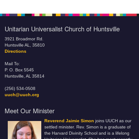
Unitarian Universalist Church of Huntsville
3921 Broadmor Rd.
Huntsville AL, 35810
Directions
Mail To:
P. O. Box 5545
Huntsville, AL 35814
(256) 534-0508
uuch@uuch.org
Meet Our Minister
Reverend Jaimie Simon
joins UUCH as our
settled minister. Rev. Simon is a graduate of
the Harvard Divinity School and is a lifelong