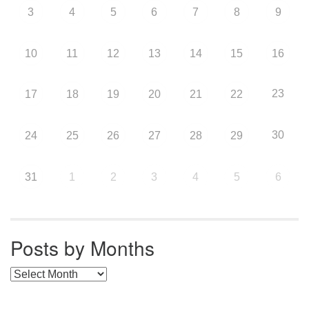
3
4
5
6
7
8
9
10
11
12
13
14
15
16
23
17
18
19
20
21
22
30
24
25
26
27
28
29
31
1
2
3
4
5
6
Posts by Months
Posts by Months