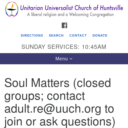
Search
Google
Search
for:
Map
FACEBOOK
DIRECTIONS
SEARCH
CONTACT
DONATE
SUNDAY SERVICES: 10:45AM
Toggle
Menu
navigation
Soul Matters (closed
Unitarian Universalist Church of Huntsville
groups; contact
3921 Broadmor Rd.
Huntsville AL, 35810
adult.re@uuch.org to
Directions
join or ask questions)