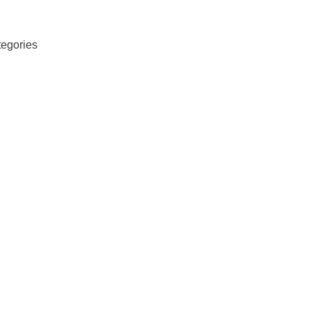
egories