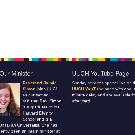
Our Minister
UUCH YouTube Page
Reverend Jaimie
Sunday services appear live on t
Simon
joins UUCH
UUCH YouTube
page with about
as our settled
minute delay and are available fo
minister. Rev. Simon
afterward.
is a graduate of the
Harvard Divinity
School and is a
 Unitarian Universalist. She has
ently been an intern minister at