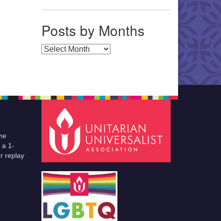
Posts by Months
Posts by Months
he
 a 1-
r replay