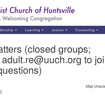
Un
Search
Search
Ch
for:
39
Hu
Worship
Learning
Justice
Connecting
Di
tters (closed groups;
Ma
 adult.re@uuch.org to jo
P.
Hu
questions)
(2
uu
Map Unavai
32