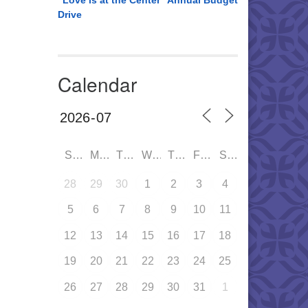
“Love is at the Center” Annual Budget
Drive
Calendar
SUN
MON
TUE
WED
THU
FRI
SAT
28
29
30
1
2
3
4
5
6
7
8
9
10
11
12
13
14
15
16
17
18
19
20
21
22
23
24
25
26
27
28
29
30
31
1