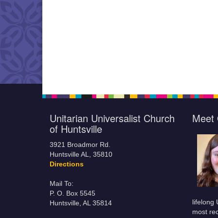
Unitarian Universalist Church
Meet 
of Huntsville
3921 Broadmor Rd.
Huntsville AL, 35810
Directions
Mail To:
P. O. Box 5545
lifelong
Huntsville, AL 35814
most rec