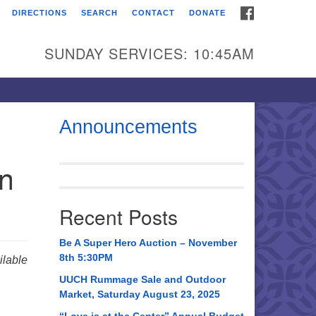
FACEBOOK
DIRECTIONS
SEARCH
CONTACT
DONATE
itarian Universalist
urch of Huntsville
SUNDAY SERVICES: 10:45AM
21 Broadmor Rd.
ntsville AL, 35810
rections
Announcements
il To:
in
 O. Box 5545
ntsville, AL 35814
Recent Posts
56) 534-0508
ch@uuch.org
Be A Super Hero Auction – November
8th 5:30PM
lable
UUCH Rummage Sale and Outdoor
Market, Saturday August 23, 2025