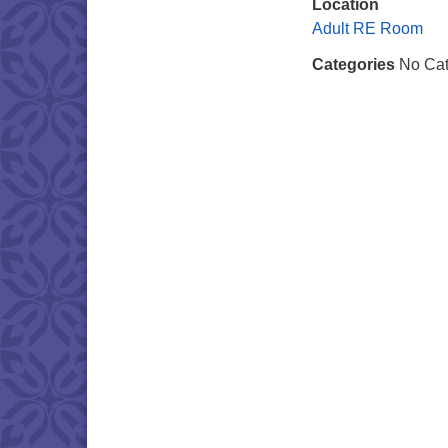
Location
Adult RE Room
Categories
No Cat