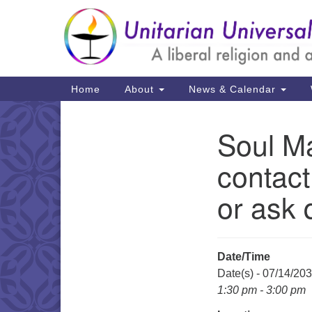
Google
Map
Main
Home
About
News & Calendar
Navigation
Soul Ma
Section
Navigation
contact
or ask 
Date/Time
Date(s) - 07/14/20
1:30 pm - 3:00 pm