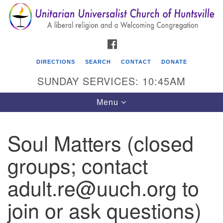
Search
Google
Search
for:
Map
FACEBOOK
DIRECTIONS
SEARCH
CONTACT
DONATE
SUNDAY SERVICES: 10:45AM
Toggle
Menu
navigation
Soul Matters (closed
Unitarian Universalist Church of Huntsville
groups; contact
3921 Broadmor Rd.
Huntsville AL, 35810
adult.re@uuch.org to
Directions
join or ask questions)