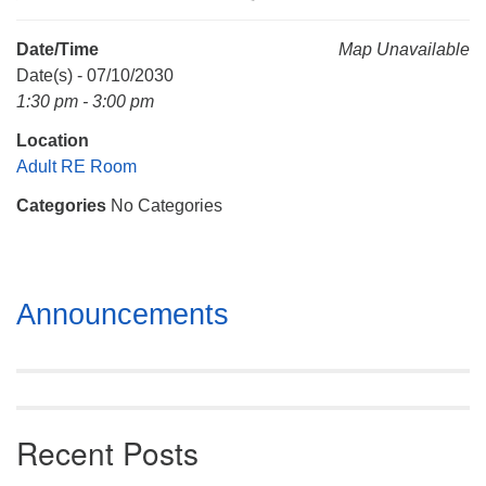
Mail To:
P. O. Box 5545
Date/Time
Map Unavailable
Huntsville, AL 35814
Date(s) - 07/10/2030
1:30 pm - 3:00 pm
(256) 534-0508
Location
uuch@uuch.org
Adult RE Room
Categories
No Categories
Section
Announcements
Navigation
Recent Posts