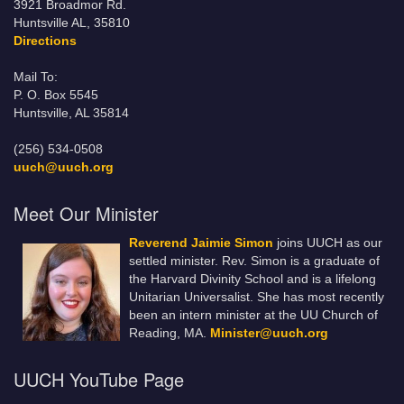
3921 Broadmor Rd.
Huntsville AL, 35810
Directions
Mail To:
P. O. Box 5545
Huntsville, AL 35814
(256) 534-0508
uuch@uuch.org
Meet Our Minister
Reverend Jaimie Simon
joins UUCH as our
settled minister. Rev. Simon is a graduate of
the Harvard Divinity School and is a lifelong
Unitarian Universalist. She has most recently
been an intern minister at the UU Church of
Reading, MA.
Minister@uuch.org
UUCH YouTube Page