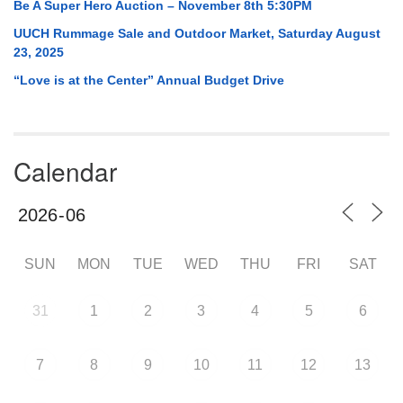
Be A Super Hero Auction – November 8th 5:30PM
UUCH Rummage Sale and Outdoor Market, Saturday August
23, 2025
“Love is at the Center” Annual Budget Drive
Calendar
SUN
MON
TUE
WED
THU
FRI
SAT
31
1
2
3
4
5
6
7
8
9
10
11
12
13