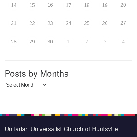
16
20
14
15
17
18
19
27
21
22
23
24
25
26
28
29
30
1
2
3
4
Posts by Months
Posts by Months
Unitarian Universalist Church of Huntsville